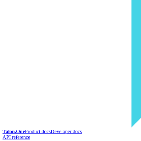
Talon.One
Product docs
Developer docs
API reference