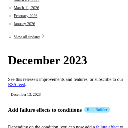
March 11, 2026
February 2026
January 2026
View all updates
December 2023
See this release's improvements and features, or subscribe to our
RSS feed
.
December 13, 2023
Add failure effects to conditions
Rule Builder
Depending on the condition, you can now add a
failure effect
to