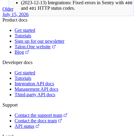
(2023-12-13) Integrations: Fixed errors in Sentry with
400
and
HTTP status codes.
401
Older
July 15, 2026
Product docs
Get started
Tutorials
Sign up for our newsletter
Talon.One website
Blog
Developer docs
Get started
Tutorials
Integration API docs
Management API docs
Third-party API docs
Support
Contact the support team
Contact the docs team
API status