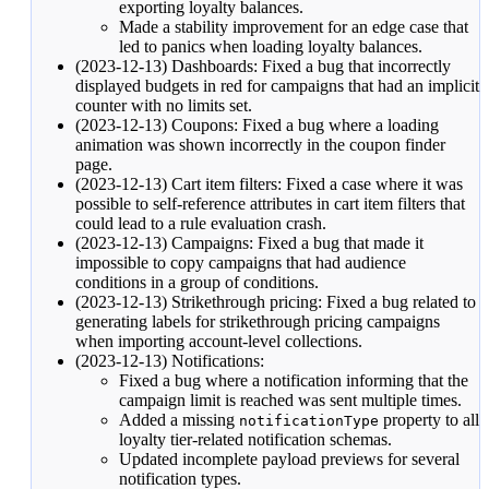
exporting loyalty balances.
Made a stability improvement for an edge case that
led to panics when loading loyalty balances.
(2023-12-13) Dashboards: Fixed a bug that incorrectly
displayed budgets in red for campaigns that had an implicit
counter with no limits set.
(2023-12-13) Coupons: Fixed a bug where a loading
animation was shown incorrectly in the coupon finder
page.
(2023-12-13) Cart item filters: Fixed a case where it was
possible to self-reference attributes in cart item filters that
could lead to a rule evaluation crash.
(2023-12-13) Campaigns: Fixed a bug that made it
impossible to copy campaigns that had
audience
conditions
in a group of conditions.
(2023-12-13) Strikethrough pricing: Fixed a bug related to
generating labels for strikethrough pricing campaigns
when importing account-level collections.
(2023-12-13) Notifications:
Fixed a bug where a notification informing that the
campaign limit is reached was sent multiple times.
Added a missing
property to all
notificationType
loyalty tier-related
notification schemas
.
Updated incomplete payload previews for several
notification types.