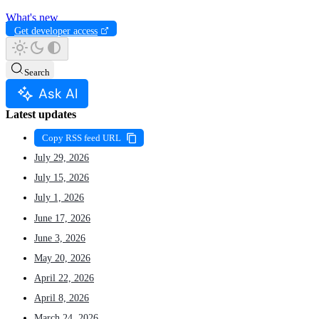
What's new
Get developer access
Search
Ask AI
Latest updates
Copy RSS feed URL
July 29, 2026
July 15, 2026
July 1, 2026
June 17, 2026
June 3, 2026
May 20, 2026
April 22, 2026
April 8, 2026
March 24, 2026