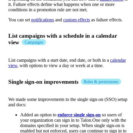
it. Failure effects define what happens when one or more
conditions in a promotion rule are not met.
You can set
notifications
and
custom effects
as failure effects.
List campaigns with a schedule in a calendar
view
Campaigns
List campaigns with a start date, end date, or both in a
calendar
view
, with options to view a day or week at a time.
Single sign-on improvements
Roles & permissions
We made some improvements to the single sign-on (SSO) setup
and docs:
Added an option to
enforce single sign-on
so users of
your organization can sign in to Talon.One only with the
domains specified in your setup. When single sign-on is
enabled but not enforced, users can continue to sign in to