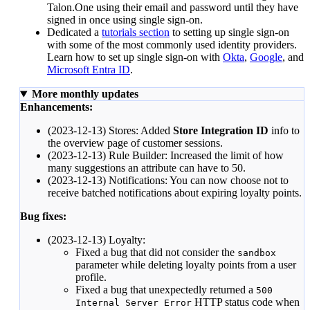
Talon.One using their email and password until they have
signed in once using single sign-on.
Dedicated a
tutorials section
to setting up single sign-on
with some of the most commonly used identity providers.
Learn how to set up single sign-on with
Okta
,
Google
, and
Microsoft Entra ID
.
More monthly updates
Enhancements:
(2023-12-13) Stores: Added
Store Integration ID
info to
the
overview page
of customer sessions.
(2023-12-13) Rule Builder: Increased the limit of how
many suggestions an
attribute
can have to 50.
(2023-12-13) Notifications: You can now choose not to
receive
batched notifications
about expiring loyalty points.
Bug fixes:
(2023-12-13) Loyalty:
Fixed a bug that did not consider the
sandbox
parameter while deleting loyalty points from a user
profile.
Fixed a bug that unexpectedly returned a
500
HTTP status code when
Internal Server Error