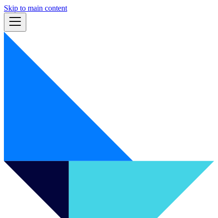
Skip to main content