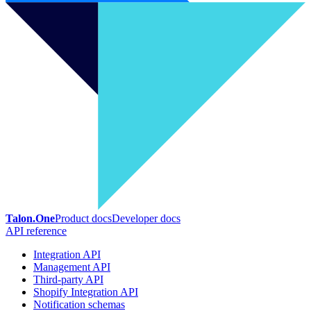
Talon.One
Product docs
Developer docs
API reference
Integration API
Management API
Third-party API
Shopify Integration API
Notification schemas