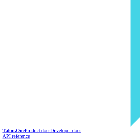
Talon.One
Product docs
Developer docs
API reference