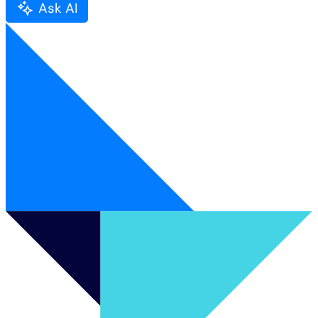
Ask AI