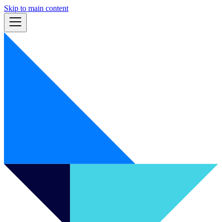
Skip to main content