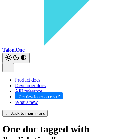
Talon.One
Product docs
Developer docs
API reference
Get developer access
What's new
← Back to main menu
One doc tagged with