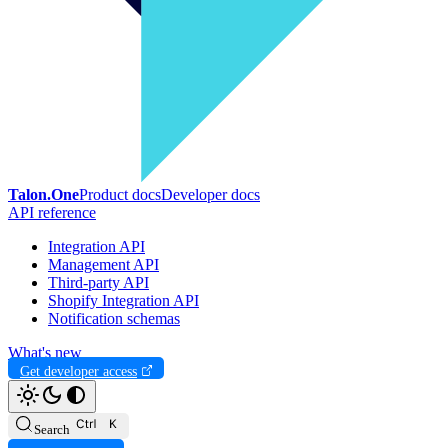
Talon.One
Product docs
Developer docs
API reference
Integration API
Management API
Third-party API
Shopify Integration API
Notification schemas
What's new
Get developer access
Search