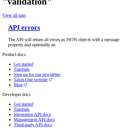
"validation"
View all tags
API errors
The API will return all errors as JSON objects with a message
property and optionally an
Product docs
Get started
Tutorials
Sign up for our newsletter
Talon.One website
Blog
Developer docs
Get started
Tutorials
Integration API docs
Management API docs
Third-party API docs