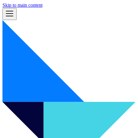
Skip to main content