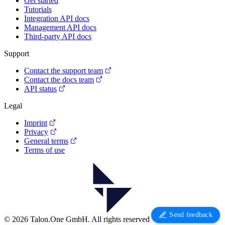
Get started
Tutorials
Integration API docs
Management API docs
Third-party API docs
Support
Contact the support team
Contact the docs team
API status
Legal
Imprint
Privacy
General terms
Terms of use
Send feedback
© 2026 Talon.One GmbH. All rights reserved