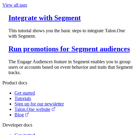
View all tags
Integrate with Segment
This tutorial shows you the basic steps to integrate Talon.One
with Segment.
Run promotions for Segment audiences
The Engage Audiences feature in Segment enables you to group
users or accounts based on event behavior and traits that Segment
tracks.
Product docs
Get started
Tutorials
Sign up for our newsletter
Talon.One website
Blog
Developer docs