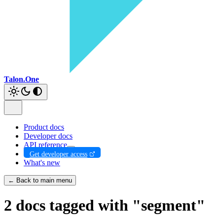
Talon.One
Product docs
Developer docs
API reference
Get developer access
What's new
← Back to main menu
2 docs tagged with "segment"