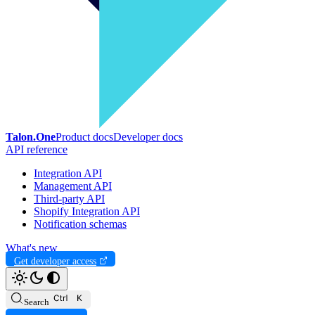
Talon.One
Product docs
Developer docs
API reference
Integration API
Management API
Third-party API
Shopify Integration API
Notification schemas
What's new
Get developer access
Search