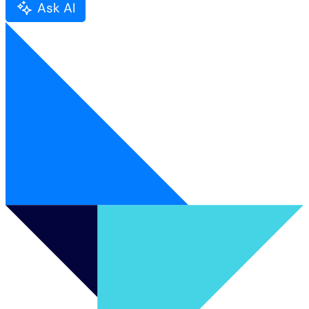
Ask AI