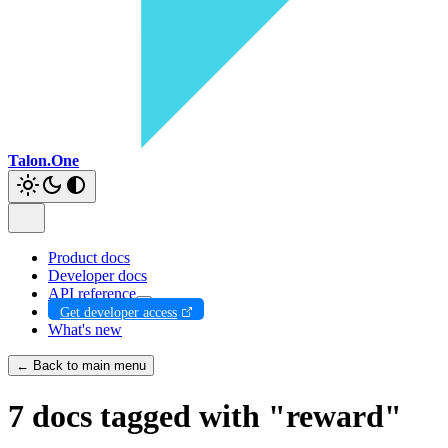
Talon.One
Product docs
Developer docs
API reference
Get developer access
What's new
← Back to main menu
7 docs tagged with "reward"