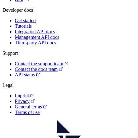
Developer docs
Get started
Tutorials
Integration API docs
Management API docs
Third-party API docs
Support
Contact the support team
Contact the docs team
API status
Legal
Imprint
Privacy
General terms
Terms of use