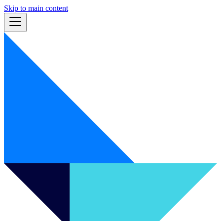
Skip to main content