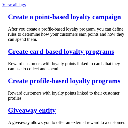
View all tags
Create a point-based loyalty campaign
After you create a profile-based loyalty program, you can define
rules to determine how your customers earn points and how they
can spend them.
Create card-based loyalty programs
Reward customers with loyalty points linked to cards that they
can use to collect and spend
Create profile-based loyalty programs
Reward customers with loyalty points linked to their customer
profiles.
Giveaway entity
A giveaway allows you to offer an external reward to a customer.