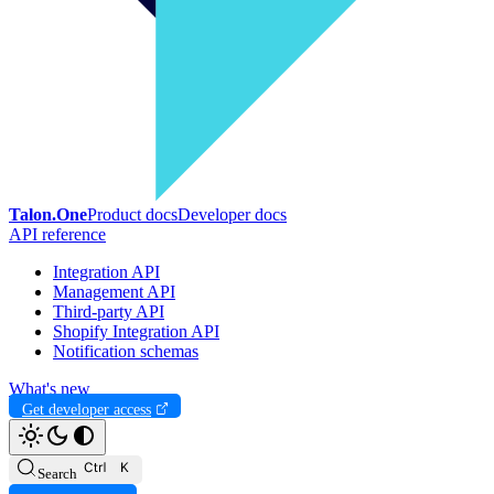
Talon.One
Product docs
Developer docs
API reference
Integration API
Management API
Third-party API
Shopify Integration API
Notification schemas
What's new
Get developer access
Search