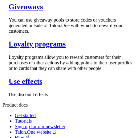
Giveaways
You can use giveaway pools to store codes or vouchers
generated outside of Talon.One with which to reward your
customers.
Loyalty programs
Loyalty programs allow you to reward customers for their
purchases or other actions by adding points to their user profiles
or to cards that they can share with other people.
Use effects
Use discount effects
Product docs
Get started
Tutorials
Sign up for our newsletter
Talon.One website
Blog