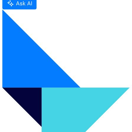
Ask AI