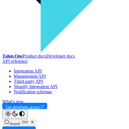
Talon.One
Product docs
Developer docs
API reference
Integration API
Management API
Third-party API
Shopify Integration API
Notification schemas
What's new
Get developer access
Search