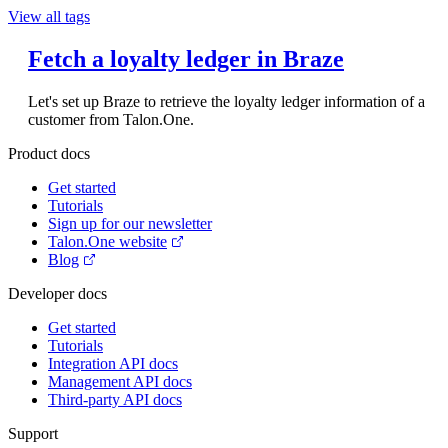
View all tags
Fetch a loyalty ledger in Braze
Let's set up Braze to retrieve the loyalty ledger information of a
customer from Talon.One.
Product docs
Get started
Tutorials
Sign up for our newsletter
Talon.One website
Blog
Developer docs
Get started
Tutorials
Integration API docs
Management API docs
Third-party API docs
Support