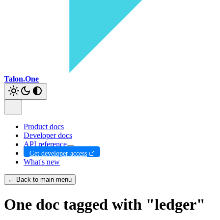
Talon.One
Product docs
Developer docs
API reference
Get developer access
What's new
← Back to main menu
One doc tagged with "ledger"