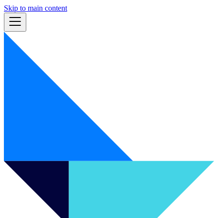
Skip to main content