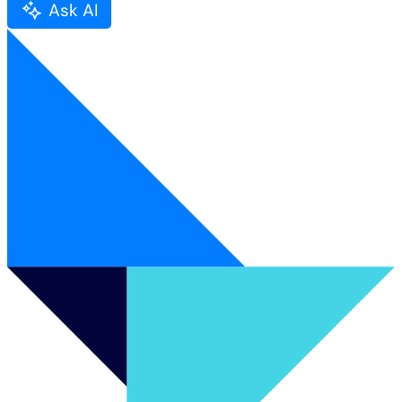
Ask AI