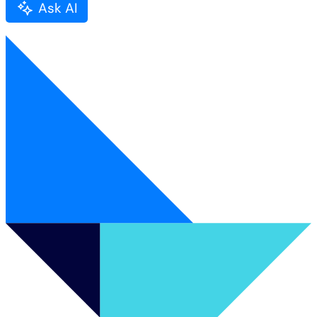
Ask AI