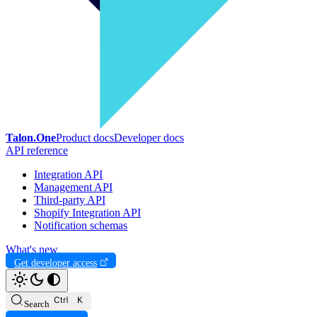
Talon.One
Product docs
Developer docs
API reference
Integration API
Management API
Third-party API
Shopify Integration API
Notification schemas
What's new
Get developer access
Search