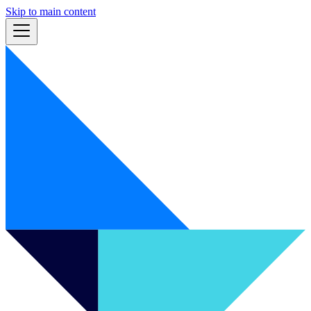
Skip to main content