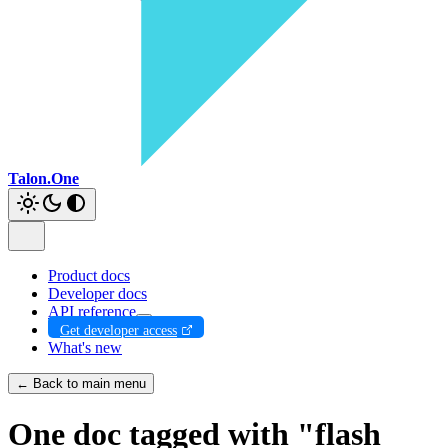
Talon.One
Product docs
Developer docs
API reference
Get developer access
What's new
← Back to main menu
One doc tagged with "flash