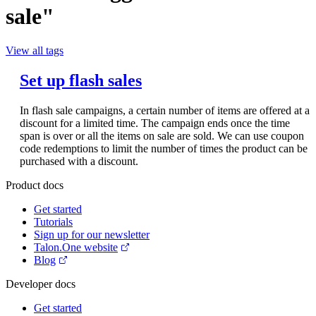
sale"
View all tags
Set up flash sales
In flash sale campaigns, a certain number of items are offered at a
discount for a limited time. The campaign ends once the time
span is over or all the items on sale are sold. We can use coupon
code redemptions to limit the number of times the product can be
purchased with a discount.
Product docs
Get started
Tutorials
Sign up for our newsletter
Talon.One website
Blog
Developer docs
Get started