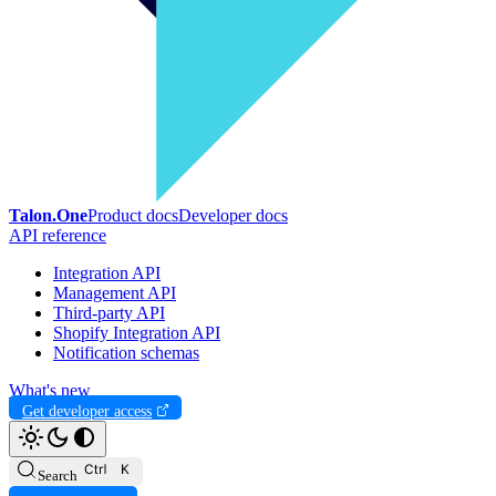
Talon.One
Product docs
Developer docs
API reference
Integration API
Management API
Third-party API
Shopify Integration API
Notification schemas
What's new
Get developer access
Search