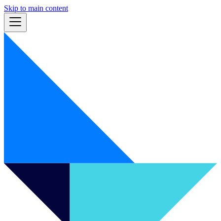
Skip to main content