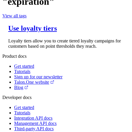
"expiration"
View all tags
Use loyalty tiers
Loyalty tiers allow you to create tiered loyalty campaigns for
customers based on point thresholds they reach.
Product docs
Get started
Tutorials
Sign up for our newsletter
Talon.One website
Blog
Developer docs
Get started
Tutorials
Integration API docs
Management API docs
Third-party API docs