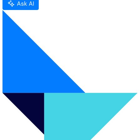
Ask AI