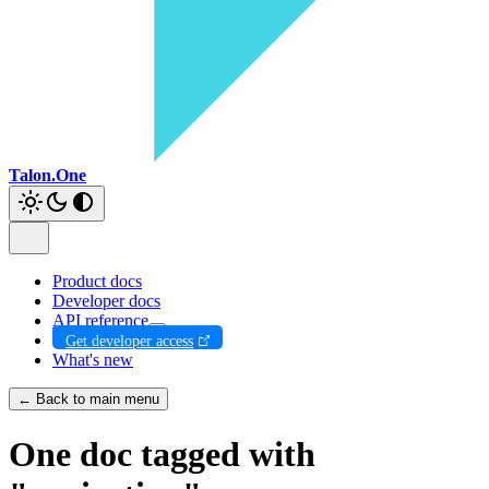
Talon.One
Product docs
Developer docs
API reference
Get developer access
What's new
← Back to main menu
One doc tagged with