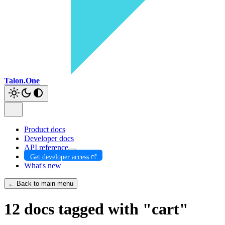
Talon.One
Product docs
Developer docs
API reference
Get developer access
What's new
← Back to main menu
12 docs tagged with "cart"