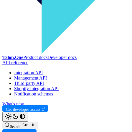
Talon.One
Product docs
Developer docs
API reference
Integration API
Management API
Third-party API
Shopify Integration API
Notification schemas
What's new
Get developer access
Search