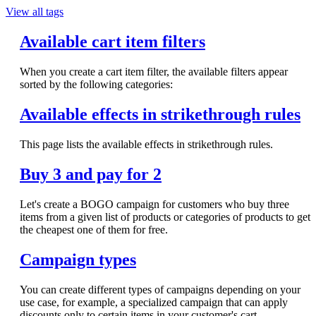
View all tags
Available cart item filters
When you create a cart item filter, the available filters appear
sorted by the following categories:
Available effects in strikethrough rules
This page lists the available effects in strikethrough rules.
Buy 3 and pay for 2
Let's create a BOGO campaign for customers who buy three
items from a given list of products or categories of products to get
the cheapest one of them for free.
Campaign types
You can create different types of campaigns depending on your
use case, for example, a specialized campaign that can apply
discounts only to certain items in your customer's cart.