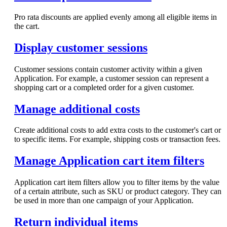
Pro rata discounts are applied evenly among all eligible items in
the cart.
Display customer sessions
Customer sessions contain customer activity within a given
Application. For example, a customer session can represent a
shopping cart or a completed order for a given customer.
Manage additional costs
Create additional costs to add extra costs to the customer's cart or
to specific items. For example, shipping costs or transaction fees.
Manage Application cart item filters
Application cart item filters allow you to filter items by the value
of a certain attribute, such as SKU or product category. They can
be used in more than one campaign of your Application.
Return individual items