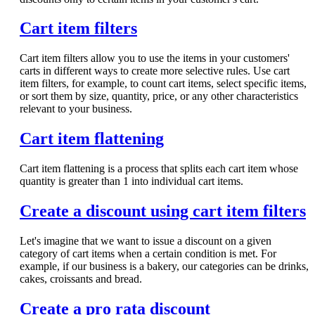
Cart item filters
Cart item filters allow you to use the items in your customers'
carts in different ways to create more selective rules. Use cart
item filters, for example, to count cart items, select specific items,
or sort them by size, quantity, price, or any other characteristics
relevant to your business.
Cart item flattening
Cart item flattening is a process that splits each cart item whose
quantity is greater than 1 into individual cart items.
Create a discount using cart item filters
Let's imagine that we want to issue a discount on a given
category of cart items when a certain condition is met. For
example, if our business is a bakery, our categories can be drinks,
cakes, croissants and bread.
Create a pro rata discount