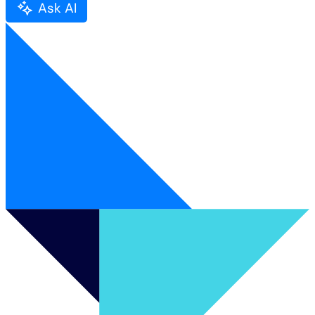
Ask AI