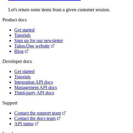
Let's return some items from a given customer session.
Product docs
Get started
Tutorials
Sign up for our newsletter
Talon.One website
Blog
Developer docs
Get started
Tutorials
Integration API docs
Management API docs
Third-party API docs
Support
Contact the support team
Contact the docs team
API status