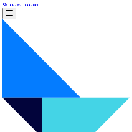
Skip to main content