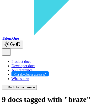
Talon.One
Product docs
Developer docs
API reference
Get developer access
What's new
← Back to main menu
9 docs tagged with "braze"