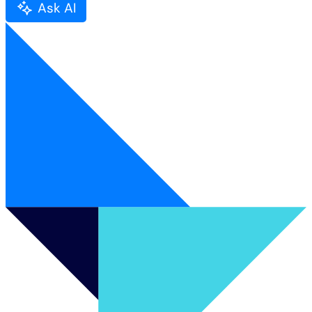
Ask AI