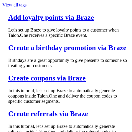
View all tags
Add loyalty points via Braze
Let's set up Braze to give loyalty points to a customer when
Talon.One receives a specific Braze event.
Create a birthday promotion via Braze
Birthdays are a great opportunity to give presents to someone so
treating your customers
Create coupons via Braze
In this tutorial, let's set up Braze to automatically generate
coupons inside Talon.One and deliver the coupon codes to
specific customer segments.
Create referrals via Braze
In this tutorial, let's set up Braze to automatically generate
referrals inside Talon.One and deliver the referral codes to