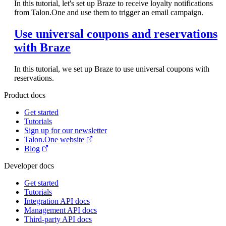
In this tutorial, let's set up Braze to receive loyalty notifications
from Talon.One and use them to trigger an email campaign.
Use universal coupons and reservations
with Braze
In this tutorial, we set up Braze to use universal coupons with
reservations.
Product docs
Get started
Tutorials
Sign up for our newsletter
Talon.One website
Blog
Developer docs
Get started
Tutorials
Integration API docs
Management API docs
Third-party API docs