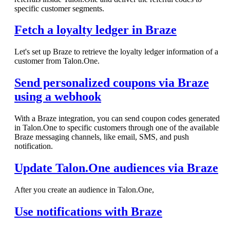
specific customer segments.
Fetch a loyalty ledger in Braze
Let's set up Braze to retrieve the loyalty ledger information of a
customer from Talon.One.
Send personalized coupons via Braze
using a webhook
With a Braze integration, you can send coupon codes generated
in Talon.One to specific customers through one of the available
Braze messaging channels, like email, SMS, and push
notification.
Update Talon.One audiences via Braze
After you create an audience in Talon.One,
Use notifications with Braze