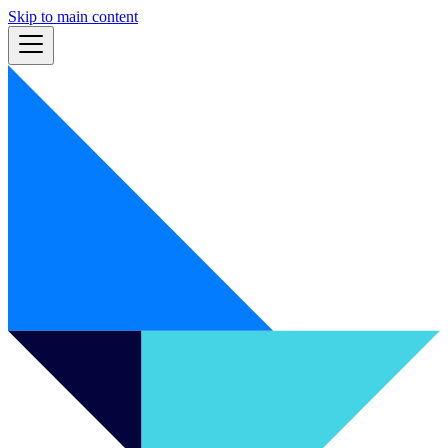
Skip to main content