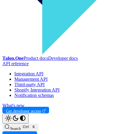
Talon.One
Product docs
Developer docs
API reference
Integration API
Management API
Third-party API
Shopify Integration API
Notification schemas
What's new
Get developer access
Search