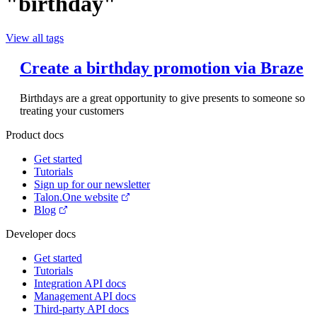
"birthday"
View all tags
Create a birthday promotion via Braze
Birthdays are a great opportunity to give presents to someone so
treating your customers
Product docs
Get started
Tutorials
Sign up for our newsletter
Talon.One website
Blog
Developer docs
Get started
Tutorials
Integration API docs
Management API docs
Third-party API docs