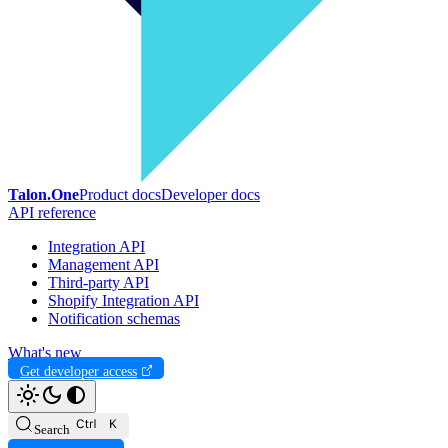
Talon.One
Product docs
Developer docs
API reference
Integration API
Management API
Third-party API
Shopify Integration API
Notification schemas
What's new
Get developer access
Search