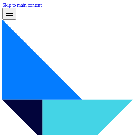
Skip to main content