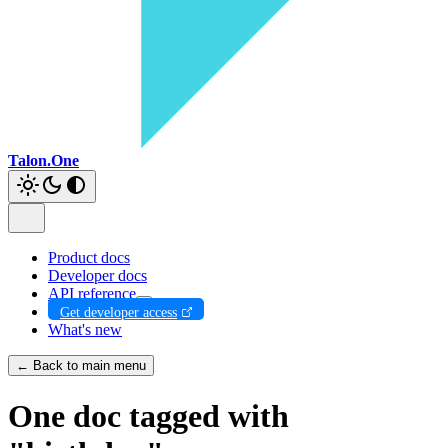
Talon.One
Product docs
Developer docs
API reference
Get developer access
What's new
← Back to main menu
One doc tagged with