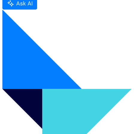
Ask AI