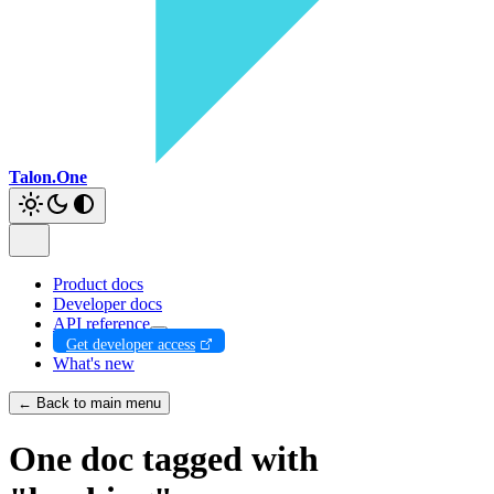
Talon.One
Product docs
Developer docs
API reference
Get developer access
What's new
← Back to main menu
One doc tagged with