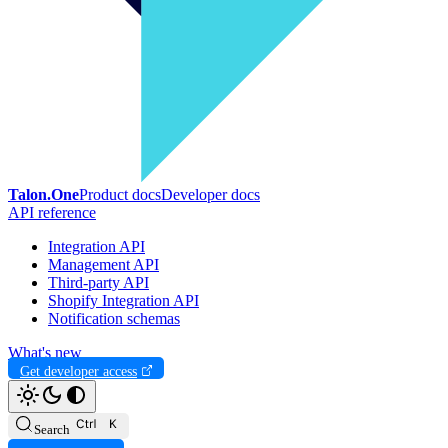
Talon.One
Product docs
Developer docs
API reference
Integration API
Management API
Third-party API
Shopify Integration API
Notification schemas
What's new
Get developer access
Search