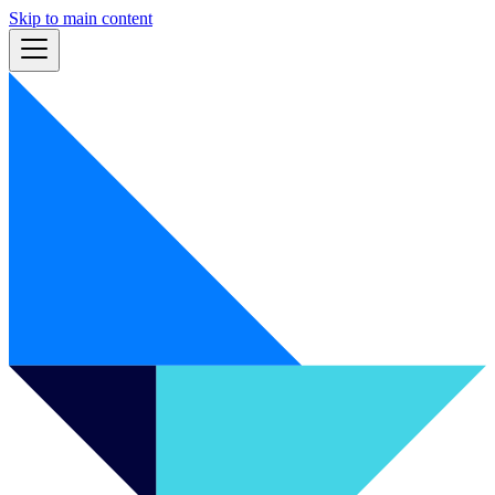
Skip to main content