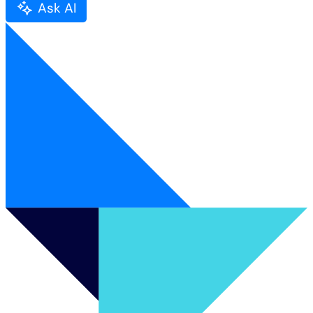
Ask AI