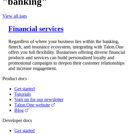
"banking"
View all tags
Financial services
Regardless of where your business lies within the banking,
fintech, and insurance ecosystem, integrating with Talon.One
offers you full flexibility. Businesses offering diverse financial
products and services can build personalized loyalty and
promotional campaigns to deepen their customer relationships
and increase engagement.
Product docs
Get started
Tutorials
Sign up for our newsletter
Talon.One website
Blog
Developer docs
Get started