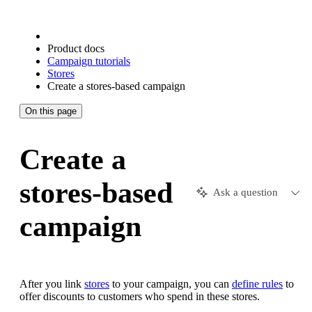
Product docs
Campaign tutorials
Stores
Create a stores-based campaign
On this page
Create a
stores-based
Ask a question
campaign
After you link
stores
to your campaign, you can
define rules
to
offer discounts to customers who spend in these stores.