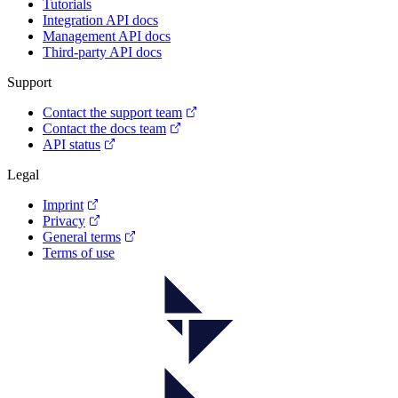
Tutorials
Integration API docs
Management API docs
Third-party API docs
Support
Contact the support team
Contact the docs team
API status
Legal
Imprint
Privacy
General terms
Terms of use