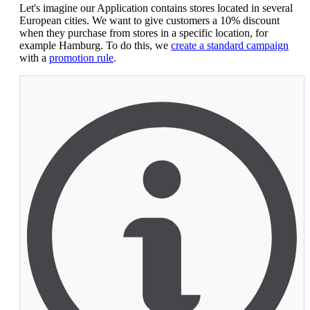
Let's imagine our Application contains stores located in several
European cities. We want to give customers a 10% discount
when they purchase from stores in a specific location, for
example Hamburg. To do this, we
create a standard campaign
with a
promotion rule
.