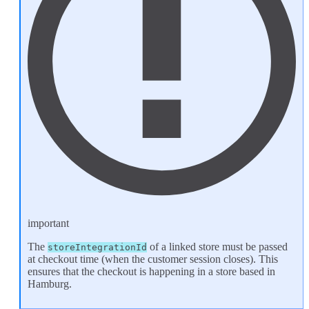
important
The
of a linked store must be passed
storeIntegrationId
at checkout time (when the
customer session
closes). This
ensures that the checkout is happening in a store based in
Hamburg.