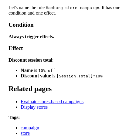
Let's name the rule
. It has one
Hamburg store campaign
condition and one effect.
Condition
Always trigger effects.
Effect
Discount session total
:
Name
is
10% off
Discount value
is
[Session.Total]*10%
Related pages
Evaluate stores-based campaigns
Display stores
Tags:
campaign
store