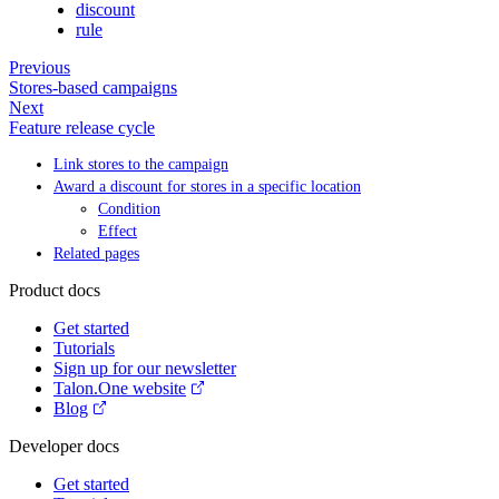
discount
rule
Previous
Stores-based campaigns
Next
Feature release cycle
Link stores to the campaign
Award a discount for stores in a specific location
Condition
Effect
Related pages
Product docs
Get started
Tutorials
Sign up for our newsletter
Talon.One website
Blog
Developer docs
Get started