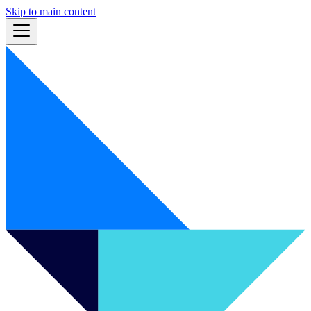
Skip to main content