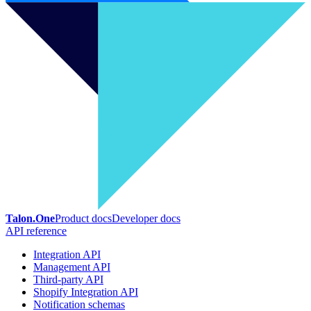
Talon.One
Product docs
Developer docs
API reference
Integration API
Management API
Third-party API
Shopify Integration API
Notification schemas