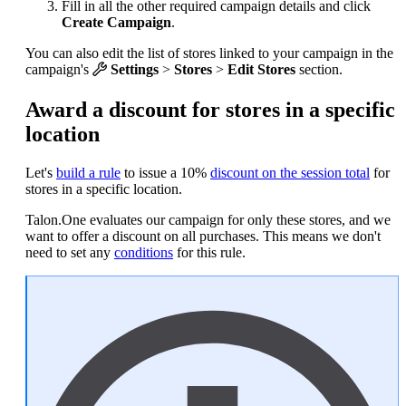
Fill in all the other required campaign details and click
Create Campaign
.
You can also edit the list of stores linked to your campaign in the
campaign's
Settings
>
Stores
>
Edit Stores
section.
Award a discount for stores in a specific
location
Let's
build a rule
to issue a 10%
discount on the session total
for
stores in a specific location.
Talon.One evaluates our campaign for only these stores, and we
want to offer a discount on all purchases. This means we don't
need to set any
conditions
for this rule.