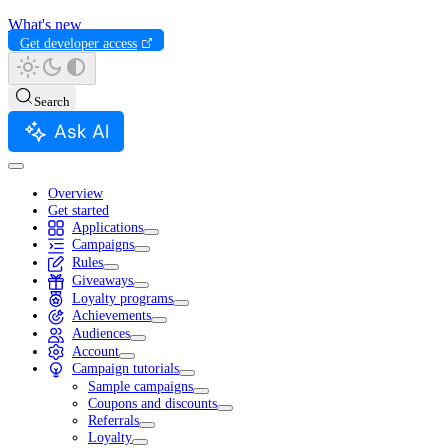
What's new
Get developer access
Search
Ask AI
Overview
Get started
Applications
Campaigns
Rules
Giveaways
Loyalty programs
Achievements
Audiences
Account
Campaign tutorials
Sample campaigns
Coupons and discounts
Referrals
Loyalty