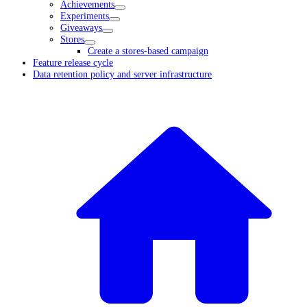
Achievements
Experiments
Giveaways
Stores
Create a stores-based campaign
Feature release cycle
Data retention policy and server infrastructure