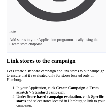
note
Add stores to your Application programmatically using the
Create store
endpoint.
Link stores to the campaign
Let's create a standard campaign and link stores to our campaign
to ensure that it's evaluated only for stores located only in
Hamburg.
In your Application, click
Create Campaign
>
From
scratch
>
Standard campaign
.
Under
Store-based campaign evaluation
, click
Specific
stores
and select stores located in Hamburg to link to your
campaign.