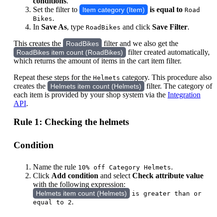
conditions
.
Set the filter to
is equal to
Item category (Item)
Road
.
Bikes
In
Save As
, type
and click
Save Filter
.
RoadBikes
This creates the
filter and we also get the
RoadBikes
filter created automatically,
RoadBikes item count (RoadBikes)
which returns the amount of items in the cart item filter.
Repeat these steps for the
category. This procedure also
Helmets
creates the
filter. The category of
Helmets item count (Helmets)
each item is provided by your shop system via the
Integration
API
.
Rule 1: Checking the helmets
Condition
Name the rule
.
10% off Category Helmets
Click
Add condition
and select
Check attribute value
with the following expression:
Helmets item count (Helmets)
is greater than or
.
equal to 2