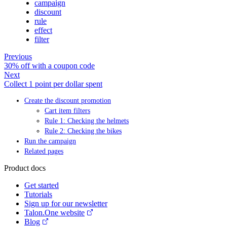
campaign
discount
rule
effect
filter
Previous
30% off with a coupon code
Next
Collect 1 point per dollar spent
Create the discount promotion
Cart item filters
Rule 1: Checking the helmets
Rule 2: Checking the bikes
Run the campaign
Related pages
Product docs
Get started
Tutorials
Sign up for our newsletter
Talon.One website
Blog