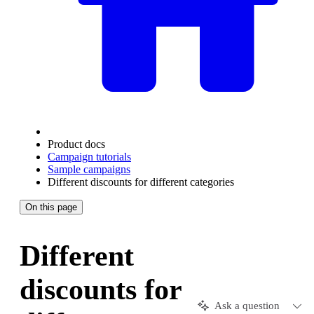
Product docs
Campaign tutorials
Sample campaigns
Different discounts for different categories
On this page
Different
discounts for
Ask a question