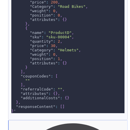
"price"
:
200
,
"Category"
:
"Road Bikes"
,
"weight"
:
0
,
"position"
:
0
,
"attributes"
:
{
}
}
,
{
"name"
:
"ProductD"
,
"sku"
:
"sku-00004"
,
"quantity"
:
2
,
"price"
:
30
,
"Category"
:
"Helmets"
,
"weight"
:
0
,
"position"
:
1
,
"attributes"
:
{
}
}
]
,
"couponCodes"
:
[
""
]
,
"referralCode"
:
""
,
"attributes"
:
{
}
,
"additionalCosts"
:
{
}
}
,
"responseContent"
:
[
]
}
'