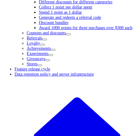
Different discounts for different categories
Collect 1 point per dollar spent
Spend 1 point as 1 dollar
Generate and redeem a referral code
Discount bundles
Award 1000 points for three purchases over $300 each
Coupons and discounts
Referrals
Loyalty
Achievements
Experiments
Giveaways
Stores
Feature release cycle
Data retention policy and server infrastructure