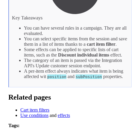
Key Takeaways
You can have several rules in a campaign. They are all
evaluated.
You can select specific items from the session and save
them in a list of items thanks to a
cart item filter
.
Some effects can be applied to specific lists of cart
items, such as the
Discount individual items
effect.
The category of an item is passed via the Integration
API's
Update customer session
endpoint.
A per-item effect always indicates what item is being
affected wit
and
properties.
position
subPosition
Related pages
Cart item filters
Use conditions
and
effects
Tags: