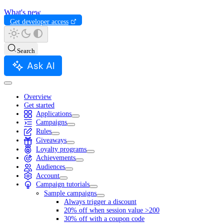
What's new
Get developer access
Search
Ask AI
Overview
Get started
Applications
Campaigns
Rules
Giveaways
Loyalty programs
Achievements
Audiences
Account
Campaign tutorials
Sample campaigns
Always trigger a discount
20% off when session value >200
30% off with a coupon code