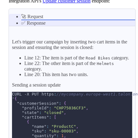
Integration API's
Update customer session
endpoint:
🚀 Request
✅ Response
Let's trigger our campaign by inserting two cart items in the
session and ensuring the session is closed:
Line 12: The item is part of the
category.
Road Bikes
Line 22: The other item is part of the
Helmets
category.
Line 20: This item has two units.
Sending a session update
CURL -X PUT https
:
//mycompany.europe-west1.talon.on
'
{
"customerSession"
:
{
"profileId"
:
"CHP75036CF3"
,
"state"
:
"closed"
,
"cartItems"
:
[
{
"name"
:
"ProductC"
,
"sku"
:
"sku-00003"
,
"quantity"
:
1
,