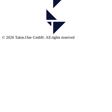
© 2026 Talon.One GmbH. All rights reserved