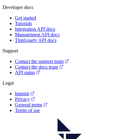
Developer docs
Get started
Tutorials
Integration API docs
Management API docs
Third-party API docs
Support
Contact the support team
Contact the docs team
API status
Legal
Imprint
Privacy
General terms
Terms of use