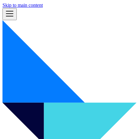
Skip to main content