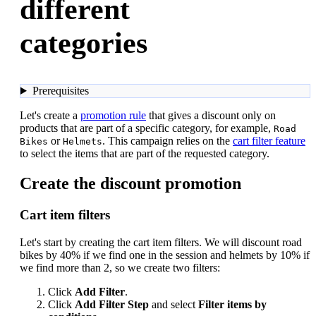
different
categories
Prerequisites
Let's create a
promotion rule
that gives a discount only on
products that are part of a specific category, for example,
Road
or
. This campaign relies on the
cart filter feature
Bikes
Helmets
to select the items that are part of the requested category.
Create the discount promotion
Cart item filters
Let's start by creating the cart item filters. We will discount road
bikes by 40% if we find one in the session and helmets by 10% if
we find more than 2, so we create two filters:
Click
Add Filter
.
Click
Add Filter Step
and select
Filter items by