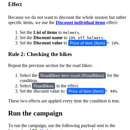
Effect
Because we do not want to discount the whole session but rather
specific items, we use the
Discount individual items
effect:
Set the
List of items
to
.
Helmets
Set the
Discount name
to
.
10% off helmets
Set the
Discount value
to
.
Price of item (Item)
* 10%
Rule 2: Checking the bikes
Repeat the previous section for the road bikes:
Select the
for the
RoadBikes item count (RoadBikes)
condition.
Select
in the effect.
RoadBikes
Set the discount value to:
.
Price of item (Item)
* 40%
These two effects are applied every time the condition is true.
Run the campaign
To run the campaign, use the following payload sent to the