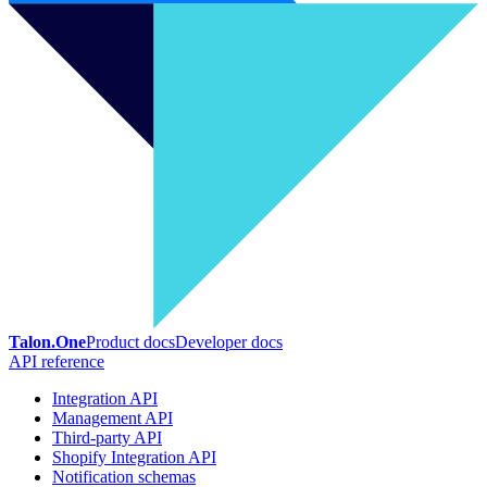
Talon.One
Product docs
Developer docs
API reference
Integration API
Management API
Third-party API
Shopify Integration API
Notification schemas