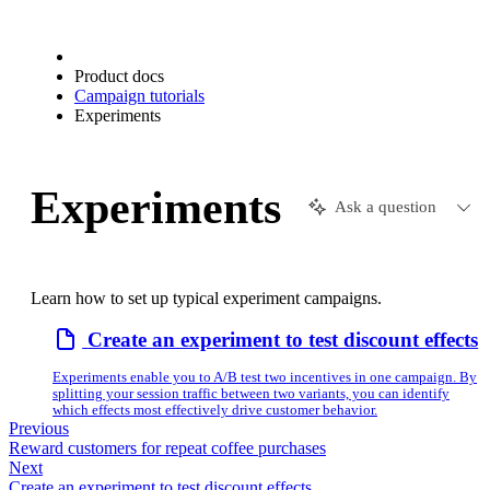
Product docs
Campaign tutorials
Experiments
Experiments
Ask a question
Learn how to set up typical experiment campaigns.
Create an experiment to test discount effects
Experiments enable you to A/B test two incentives in one campaign. By
splitting your session traffic between two variants, you can identify
which effects most effectively drive customer behavior.
Previous
Reward customers for repeat coffee purchases
Next
Create an experiment to test discount effects