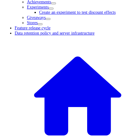
Achievements
Experiments
Create an experiment to test discount effects
Giveaways
Stores
Feature release cycle
Data retention policy and server infrastructure