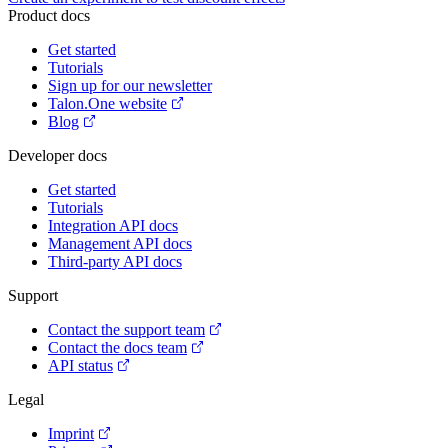
Product docs
Get started
Tutorials
Sign up for our newsletter
Talon.One website
Blog
Developer docs
Get started
Tutorials
Integration API docs
Management API docs
Third-party API docs
Support
Contact the support team
Contact the docs team
API status
Legal
Imprint