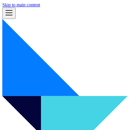
Skip to main content