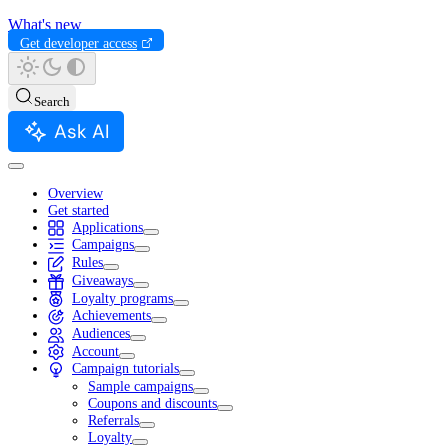
What's new
Get developer access
Search
Ask AI
Overview
Get started
Applications
Campaigns
Rules
Giveaways
Loyalty programs
Achievements
Audiences
Account
Campaign tutorials
Sample campaigns
Coupons and discounts
Referrals
Loyalty