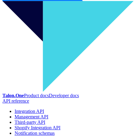
Talon.One
Product docs
Developer docs
API reference
Integration API
Management API
Third-party API
Shopify Integration API
Notification schemas