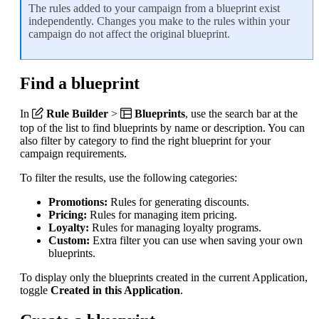
The rules added to your campaign from a blueprint exist
independently. Changes you make to the rules within your
campaign do not affect the original blueprint.
Find a blueprint
In
Rule Builder
>
Blueprints
, use the search bar at the
top of the list to find blueprints by name or description. You can
also filter by category to find the right blueprint for your
campaign requirements.
To filter the results, use the following categories:
Promotions:
Rules for generating discounts.
Pricing:
Rules for managing item pricing.
Loyalty:
Rules for managing loyalty programs.
Custom:
Extra filter you can use when saving your own
blueprints.
To display only the blueprints created in the current Application,
toggle
Created in this Application
.