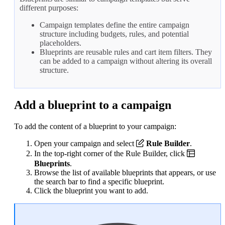
different purposes:
Campaign templates define the entire campaign
structure including budgets, rules, and potential
placeholders.
Blueprints are reusable rules and cart item filters. They
can be added to a campaign without altering its overall
structure.
Add a blueprint to a campaign
To add the content of a blueprint to your campaign:
Open your campaign and select
Rule Builder
.
In the top-right corner of the Rule Builder, click
Blueprints
.
Browse the list of available blueprints that appears, or use
the search bar to find a specific blueprint.
Click the blueprint you want to add.