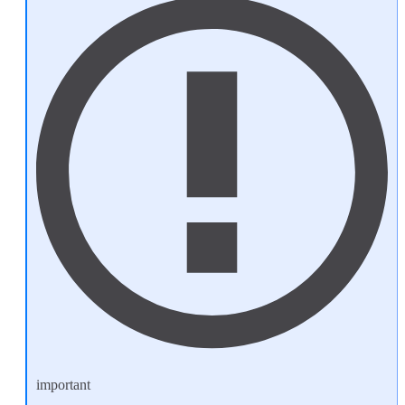
important