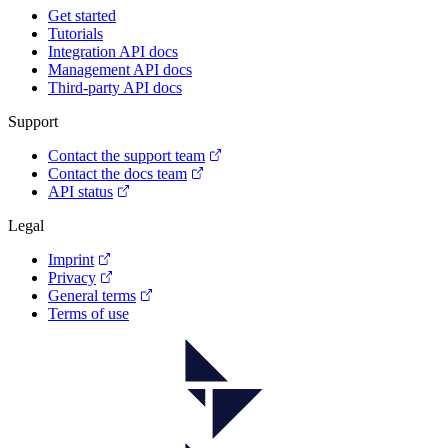
Get started
Tutorials
Integration API docs
Management API docs
Third-party API docs
Support
Contact the support team
Contact the docs team
API status
Legal
Imprint
Privacy
General terms
Terms of use