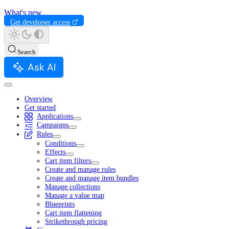
What's new
Get developer access
Search
Ask AI
Overview
Get started
Applications
Campaigns
Rules
Conditions
Effects
Cart item filters
Create and manage rules
Create and manage item bundles
Manage collections
Manage a value map
Blueprints
Cart item flattening
Strikethrough pricing