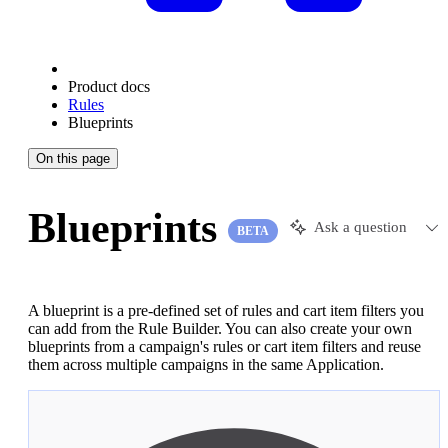
Product docs
Rules
Blueprints
On this page
Blueprints
Ask a question
BETA
A blueprint is a pre-defined set of rules and cart item filters you
can add from the Rule Builder. You can also create your own
blueprints from a campaign's rules or cart item filters and reuse
them across multiple campaigns in the same Application.