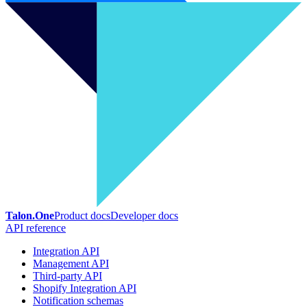
Talon.One
Product docs
Developer docs
API reference
Integration API
Management API
Third-party API
Shopify Integration API
Notification schemas