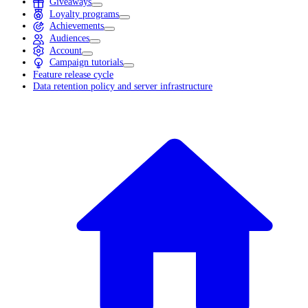
Giveaways
Loyalty programs
Achievements
Audiences
Account
Campaign tutorials
Feature release cycle
Data retention policy and server infrastructure