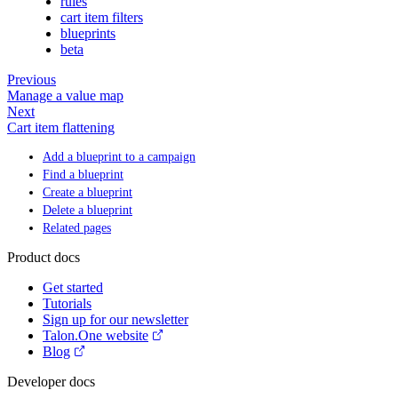
rules
cart item filters
blueprints
beta
Previous
Manage a value map
Next
Cart item flattening
Add a blueprint to a campaign
Find a blueprint
Create a blueprint
Delete a blueprint
Related pages
Product docs
Get started
Tutorials
Sign up for our newsletter
Talon.One website
Blog
Developer docs