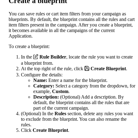
Create a blueprint
You can save rules or cart item filters from your campaign as
blueprints. By default, the blueprint contains all the rules and cart
item filters present in the campaign. After you create a blueprint,
it becomes available in all the campaigns of the current
Application.
To create a blueprint:
In the
Rule Builder
, locate the rule you want to create
a blueprint from.
At the top right of the rule, click
Create Blueprint
.
Configure the details:
Name:
Enter a name for the blueprint.
Category:
Select a category from the dropdown, for
example,
Custom
.
Description:
(Optional) Add a description. By
default, the blueprint contains all the rules that are
part of the current campaign.
(Optional) In the
Rules
section, delete any rules you want
to exclude from the blueprint. You can also rename the
rules.
Click
Create Blueprint
.