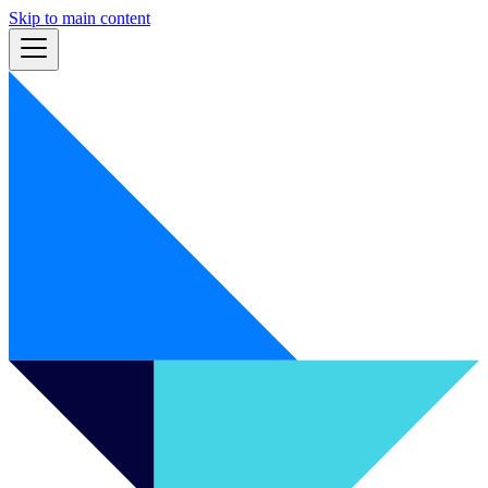
Skip to main content