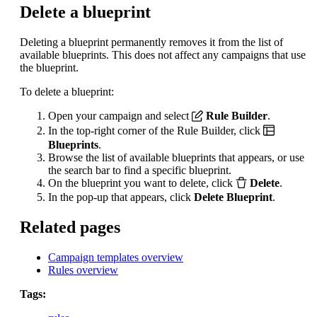
Delete a blueprint
Deleting a blueprint permanently removes it from the list of
available blueprints. This does not affect any campaigns that use
the blueprint.
To delete a blueprint:
Open your campaign and select
Rule Builder
.
In the top-right corner of the Rule Builder, click
Blueprints
.
Browse the list of available blueprints that appears, or use
the search bar to find a specific blueprint.
On the blueprint you want to delete, click
Delete
.
In the pop-up that appears, click
Delete Blueprint
.
Related pages
Campaign templates overview
Rules overview
Tags: