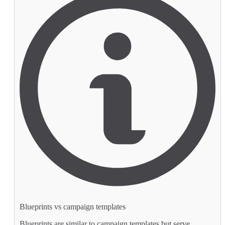
Blueprints vs campaign templates
Blueprints are similar to
campaign templates
but serve