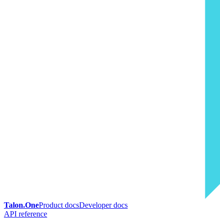
Talon.One
Product docs
Developer docs
API reference