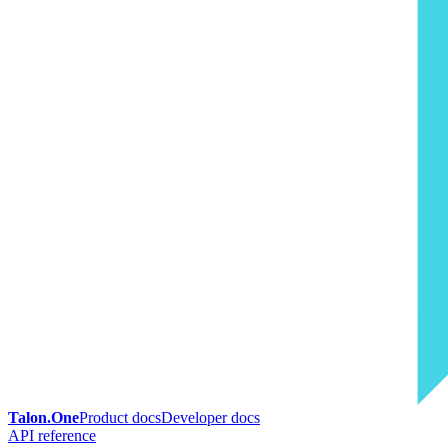
Talon.One
Product docs
Developer docs
API reference