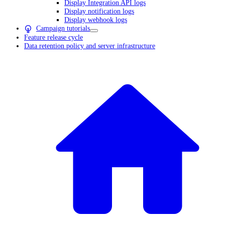
Display Integration API logs
Display notification logs
Display webhook logs
Campaign tutorials
Feature release cycle
Data retention policy and server infrastructure