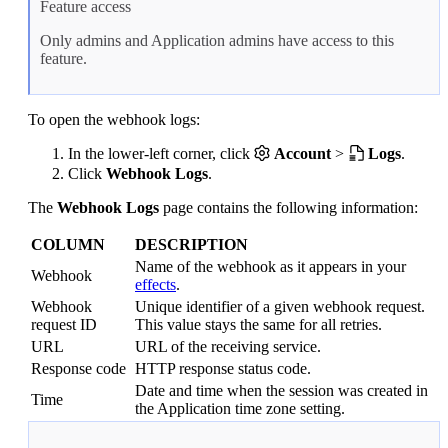
Feature access
Only admins and Application admins have access to this
feature.
To open the webhook logs:
In the lower-left corner, click
Account
>
Logs
.
Click
Webhook Logs
.
The
Webhook Logs
page contains the following information:
COLUMN
DESCRIPTION
Name of the webhook as it appears in your
Webhook
effects
.
Webhook
Unique identifier of a given webhook request.
request ID
This value stays the same for all retries.
URL
URL of the receiving service.
Response code
HTTP response status code.
Date and time when the session was created in
Time
the Application time zone setting.