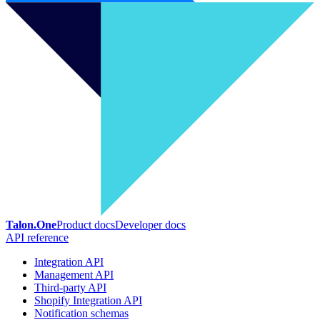
Talon.One
Product docs
Developer docs
API reference
Integration API
Management API
Third-party API
Shopify Integration API
Notification schemas