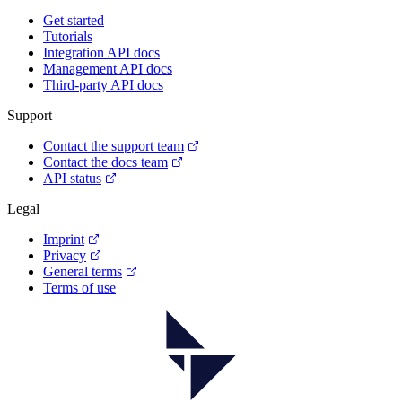
Get started
Tutorials
Integration API docs
Management API docs
Third-party API docs
Support
Contact the support team
Contact the docs team
API status
Legal
Imprint
Privacy
General terms
Terms of use