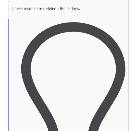
These results are deleted after 7 days.