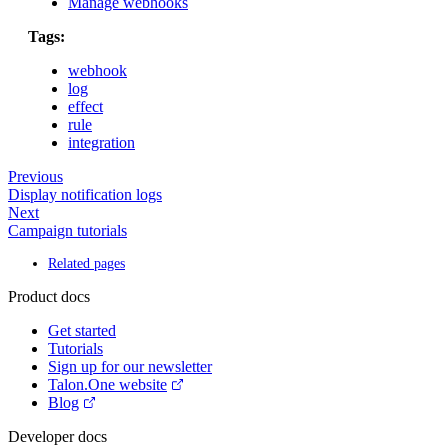
Manage webhooks
Tags:
webhook
log
effect
rule
integration
Previous
Display notification logs
Next
Campaign tutorials
Related pages
Product docs
Get started
Tutorials
Sign up for our newsletter
Talon.One website
Blog
Developer docs