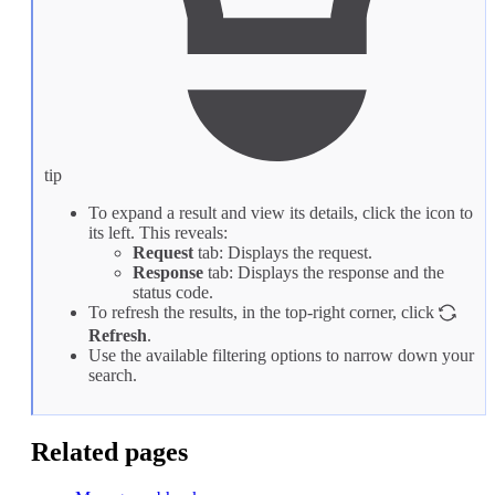
tip
To expand a result and view its details, click the icon to
its left. This reveals:
Request
tab: Displays the request.
Response
tab: Displays the response and the
status code.
To refresh the results, in the top-right corner, click
Refresh
.
Use the available filtering options to narrow down your
search.
Related pages