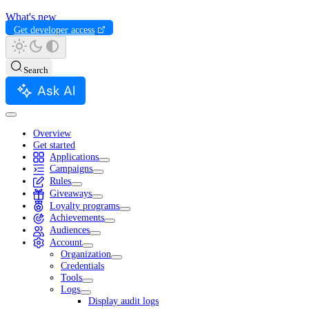
What's new
Get developer access
Search
Ask AI
Overview
Get started
Applications
Campaigns
Rules
Giveaways
Loyalty programs
Achievements
Audiences
Account
Organization
Credentials
Tools
Logs
Display audit logs