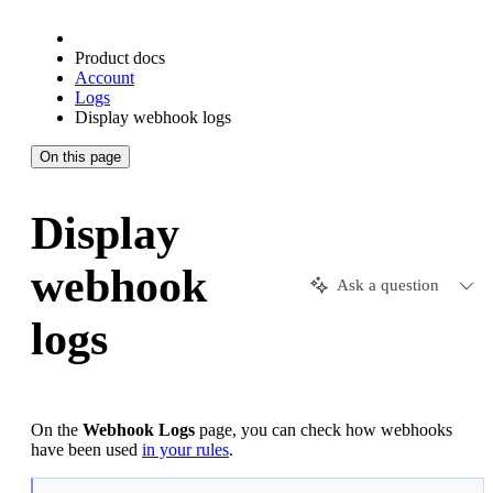
Product docs
Account
Logs
Display webhook logs
On this page
Display
webhook
Ask a question
logs
On the
Webhook Logs
page, you can check how webhooks
have been used
in your rules
.