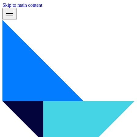
Skip to main content