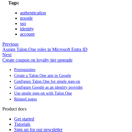
Tags:
authentication
google
sso
identity
account
Previous
Assign Talon.One roles in Microsoft Entra ID
Next
Create coupon on loyalty tier upgrade
Prerequisites
Create a Talon.One app in Google
Configure Talon.One for single sign-on
Configure Google as an identity provider
Use single sign-on with Talon.One
Related pages
Product docs
Get started
Tutorials
Sign up for our newsletter