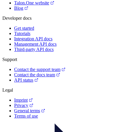
Talon.One website
Blog
Developer docs
Get started
Tutorials
Integration API docs
Management API docs
Third-party API docs
Support
Contact the support team
Contact the docs team
API status
Legal
Imprint
Privacy
General terms
Terms of use