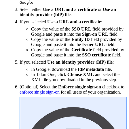
.
Google
Select either
Use a URL and a certificate
or
Use an
identity provider (IdP) file
.
If you selected
Use a URL and a certificate
:
Copy the value of the
SSO URL
field provided by
Google and paste it into the
Sign-on URL
field.
Copy the value of the
Entity ID
field provided by
Google and paste it into the
Issuer URL
field.
Copy the value of the
Certificate
field provided by
Google and paste it into the
SSO certificate
field.
If you selected
Use an identity provider (IdP) file
:
In Google, download the
IdP metadata
file.
In Talon.One, click
Choose XML
and select the
XML file you downloaded in the previous step.
(Optional) Select the
Enforce single sign-on
checkbox to
enforce single sign-on
for all users of your organization.