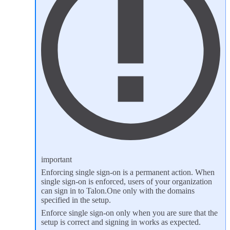
important
Enforcing single sign-on is a permanent action. When
single sign-on is enforced, users of your organization
can sign in to Talon.One only with the domains
specified in the setup.
Enforce single sign-on only when you are sure that the
setup is correct and signing in works as expected.