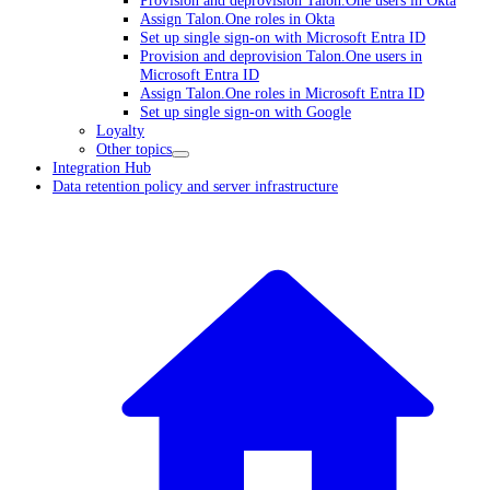
Assign Talon.One roles in Okta
Set up single sign-on with Microsoft Entra ID
Provision and deprovision Talon.One users in
Microsoft Entra ID
Assign Talon.One roles in Microsoft Entra ID
Set up single sign-on with Google
Loyalty
Other topics
Integration Hub
Data retention policy and server infrastructure