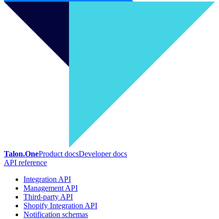
Talon.One
Product docs
Developer docs
API reference
Integration API
Management API
Third-party API
Shopify Integration API
Notification schemas