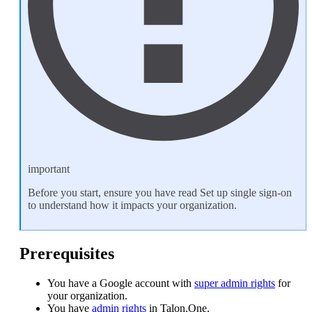
important
Before you start, ensure you have read
Set up single sign-on
to understand how it impacts your organization.
Prerequisites
You have a Google account with
super admin rights
for
your organization.
You have
admin rights
in Talon.One.