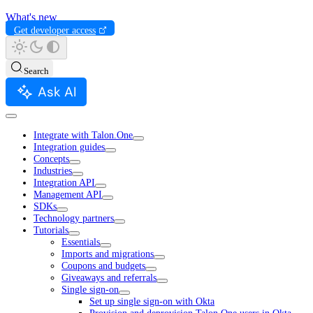
What's new
Get developer access
Search
Ask AI
Integrate with Talon.One
Integration guides
Concepts
Industries
Integration API
Management API
SDKs
Technology partners
Tutorials
Essentials
Imports and migrations
Coupons and budgets
Giveaways and referrals
Single sign-on
Set up single sign-on with Okta
Provision and deprovision Talon.One users in Okta