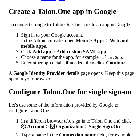
Create a Talon.One app in Google
To connect Google to Talon.One, first create an app in Google:
Sign in to your Google account.
In the Admin console, open
Menu
>
Apps
>
Web and
mobile apps
.
Click
Add app
>
Add custom SAML app
.
Choose a name for the app, for example
.
Talon.One
Enter other app details if needed, then click
Continue
.
A
Google Identity Provider details
page opens. Keep this page
open in your browser.
Configure Talon.One for single sign-on
Let's use some of the information provided by Google to
configure Talon.One.
In a different browser tab, sign in to Talon.One and click
Account
>
Organization
>
Single Sign-On
.
Type a name in the
Connection name
field, for example,