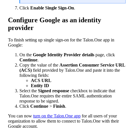
Click
Enable Single Sign-On
.
Configure Google as an identity
provider
To finish setting up single sign-on for the Talon.One app in
Google:
On the
Google Identity Provider details
page, click
Continue
.
Copy the value of the
Assertion Consumer Service URL
(ACS)
field provided by Talon.One and paste it into the
following fields:
ACS URL
Entity ID
Select the
Signed response
checkbox to indicate that
Talon.One requires the entire SAML authentication
response to be signed.
Click
Continue
>
Finish
.
You can now
turn on the Talon.One app
for all users of your
organization to allow them to connect to Talon.One with their
Google account.