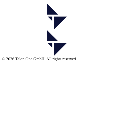
© 2026 Talon.One GmbH. All rights reserved