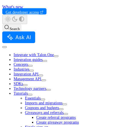
What's new
Get developer access
Search
Ask AI
Integrate with Talon.One
Integration guides
Concepts
Industries
Integration API
Management API
SDKs
Technology partners
Tutorials
Essentials
Imports and migrations
Coupons and budgets
Giveaways and referrals
Create referral programs
Create giveaway programs
Single sign-on