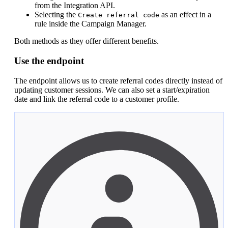
from the Integration API.
Selecting the
as an effect in a
Create referral code
rule inside the Campaign Manager.
Both methods as they offer different benefits.
Use the endpoint
The endpoint allows us to create referral codes directly instead of
updating customer sessions. We can also set a start/expiration
date and link the referral code to a customer profile.