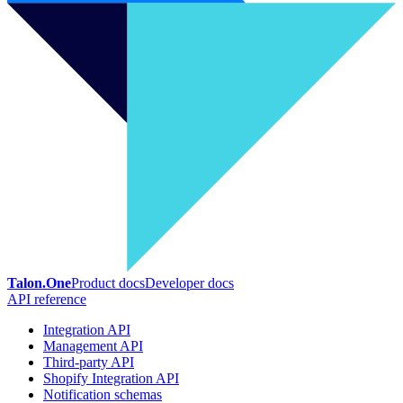
Talon.One
Product docs
Developer docs
API reference
Integration API
Management API
Third-party API
Shopify Integration API
Notification schemas