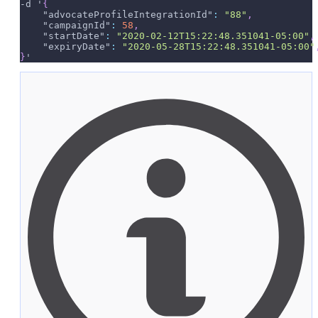
-d '
{
"advocateProfileIntegrationId"
:
"88"
,
"campaignId"
:
58
,
"startDate"
:
"2020-02-12T15:22:48.351041-05:00"
,
"expiryDate"
:
"2020-05-28T15:22:48.351041-05:00"
}
'