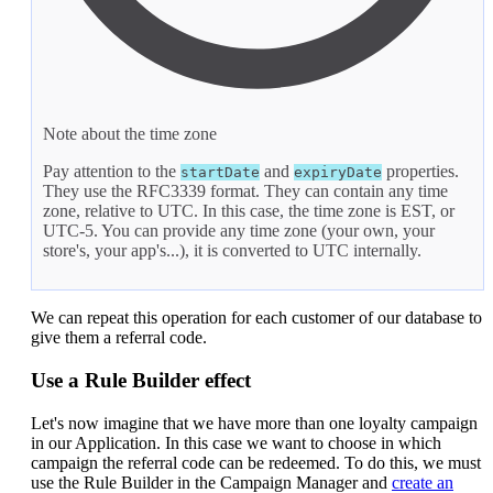
Note about the time zone
Pay attention to the
and
properties.
startDate
expiryDate
They use the RFC3339 format. They can contain any time
zone, relative to UTC. In this case, the time zone is EST, or
UTC-5. You can provide any time zone (your own, your
store's, your app's...), it is converted to UTC internally.
We can repeat this operation for each customer of our database to
give them a referral code.
Use a Rule Builder effect
Let's now imagine that we have more than one loyalty campaign
in our Application. In this case we want to choose in which
campaign the referral code can be redeemed. To do this, we must
use the Rule Builder in the Campaign Manager and
create an