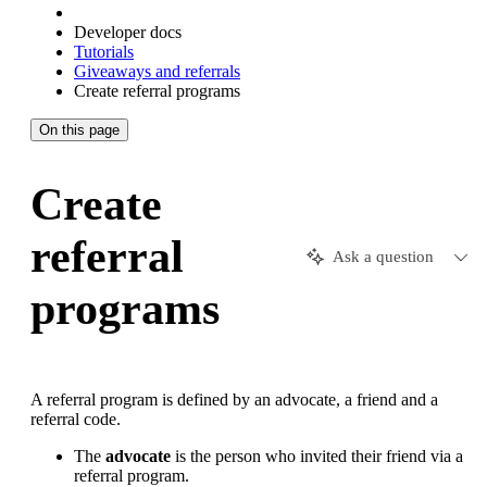
Developer docs
Tutorials
Giveaways and referrals
Create referral programs
On this page
Create
referral
Ask a question
programs
A referral program is defined by an advocate, a friend and a
referral code.
The
advocate
is the person who invited their friend via a
referral program.