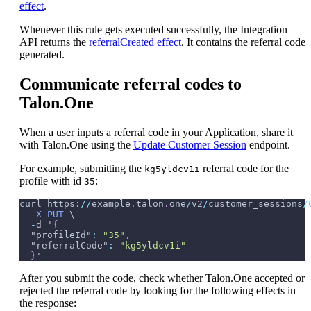
effect
.
Whenever this rule gets executed successfully, the Integration
API returns the
referralCreated effect
. It contains the referral code
generated.
Communicate referral codes to
Talon.One
When a user inputs a referral code in your Application, share it
with Talon.One using the
Update Customer Session
endpoint.
For example, submitting the
referral code for the
kg5yldcv1i
profile with id
:
35
curl https
:
/
/
example
.
talon
.
one
/
v2
/
customer_sessions
/
-
X
PUT
 \
-
d '
{
"profileId"
:
"35"
,
"referralCode"
:
"kg5yldcv1i"
}
'
After you submit the code, check whether Talon.One accepted or
rejected the referral code by looking for the following effects in
the response: