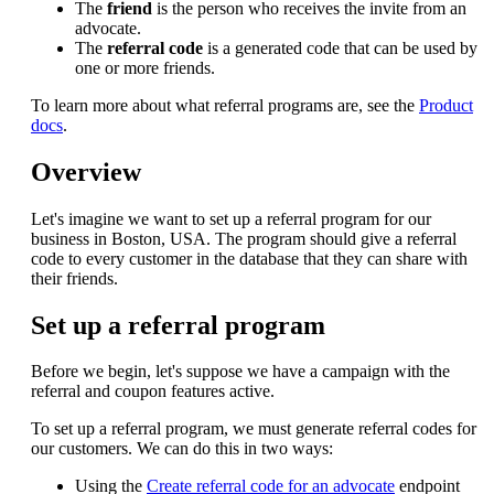
The
friend
is the person who receives the invite from an
advocate.
The
referral code
is a generated code that can be used by
one or more friends.
To learn more about what referral programs are, see the
Product
docs
.
Overview
Let's imagine we want to set up a referral program for our
business in Boston, USA. The program should give a referral
code to every customer in the database that they can share with
their friends.
Set up a referral program
Before we begin, let's suppose we have a campaign with the
referral and coupon features active.
To set up a referral program, we must generate referral codes for
our customers. We can do this in two ways:
Using the
Create referral code for an advocate
endpoint