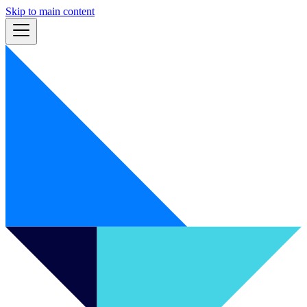
Skip to main content