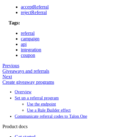
acceptReferral
rejectReferral
Tags:
referral
campaign
api
integration
coupon
Previous
Giveaways and referrals
Next
Create giveaway programs
Overview
Set up a referral program
Use the endpoint
Use a Rule Builder effect
Communicate referral codes to Talon.One
Product docs
Get started