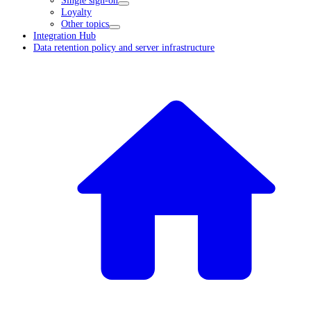
Loyalty
Other topics
Integration Hub
Data retention policy and server infrastructure