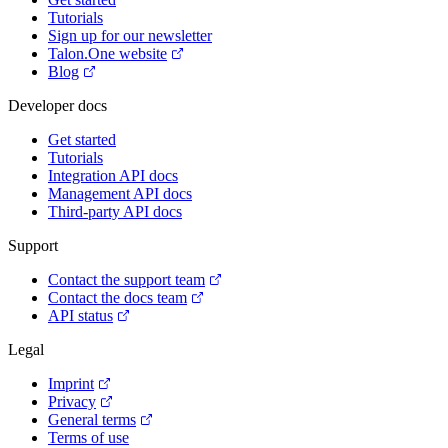
Tutorials
Sign up for our newsletter
Talon.One website
Blog
Developer docs
Get started
Tutorials
Integration API docs
Management API docs
Third-party API docs
Support
Contact the support team
Contact the docs team
API status
Legal
Imprint
Privacy
General terms
Terms of use