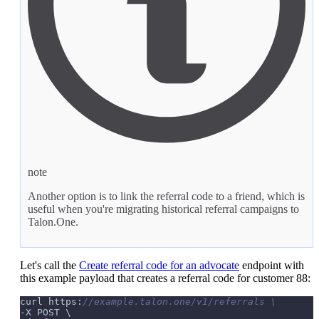
note
Another option is to link the referral code to a friend, which is
useful when you're migrating historical referral campaigns to
Talon.One.
Let's call the
Create referral code for an advocate
endpoint with
this example payload that creates a referral code for customer 88:
curl https
:
//example.talon.one/v1/referrals \
-X POST \