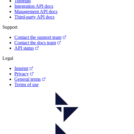
Tutorials
Integration API docs
Management API docs
Third-party API docs
Support
Contact the support team
Contact the docs team
API status
Legal
Imprint
Privacy
General terms
Terms of use