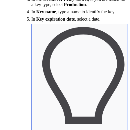
a key type, select
Production
.
In
Key name
, type a name to identify the key.
In
Key expiration date
, select a date.