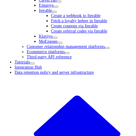
CleverTap
Emarsys
Iterable
Create a webhook to Iterable
Fetch a loyalty ledger in Iterable
Create coupons via Iterable
Create referral codes via Iterable
Klaviyo
MoEngage
Customer relationship management platforms
Ecommerce platforms
Third-party API reference
Tutorials
Integration Hub
Data retention policy and server infrastructure