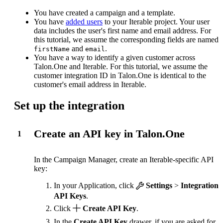
You have created a campaign and a template.
You have
added users
to your Iterable project. Your user
data includes the user's first name and email address. For
this tutorial, we assume the corresponding fields are named
and
.
firstName
email
You have a way to identify a given customer across
Talon.One and Iterable. For this tutorial, we assume the
customer integration ID in Talon.One is identical to the
customer's email address in Iterable.
Set up the integration
Create an API key in Talon.One
1
In the Campaign Manager, create an Iterable-specific API
key:
In your Application, click
Settings
>
Integration
API Keys
.
Click
Create API Key
.
In the
Create API Key
drawer, if you are asked for