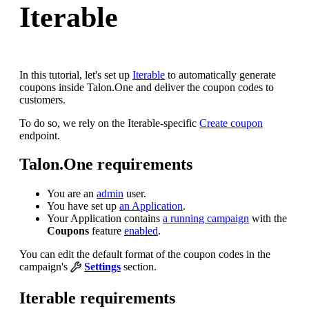
Iterable
In this tutorial, let's set up
Iterable
to automatically generate
coupons inside Talon.One and deliver the coupon codes to
customers.
To do so, we rely on the Iterable-specific
Create coupon
endpoint.
Talon.One requirements
You are an
admin
user.
You have set up
an Application
.
Your Application contains
a running campaign
with the
Coupons
feature
enabled
.
You can edit the default format of the coupon codes in the
campaign's
Settings
section.
Iterable requirements