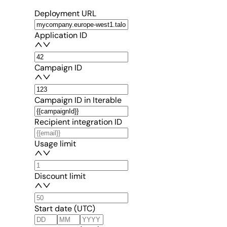
Deployment URL
Application ID
Campaign ID
Campaign ID in Iterable
Recipient integration ID
Usage limit
Discount limit
Start date (UTC)