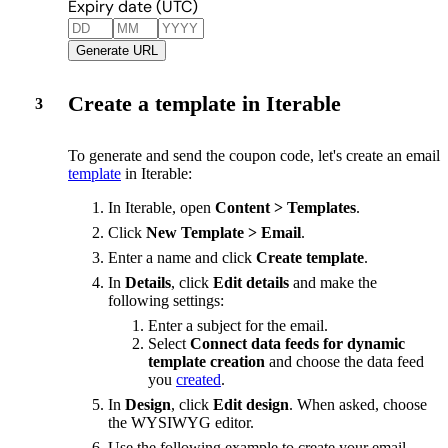
Expiry date (UTC)
Generate URL
Create a template in Iterable
3
To generate and send the coupon code, let's create an email
template
in Iterable:
In Iterable, open
Content > Templates
.
Click
New Template > Email
.
Enter a name and click
Create template
.
In
Details
, click
Edit details
and make the
following settings:
Enter a subject for the email.
Select
Connect data feeds for dynamic
template creation
and choose the data feed
you
created
.
In
Design
, click
Edit design
. When asked, choose
the WYSIWYG editor.
Use the following example to create your email