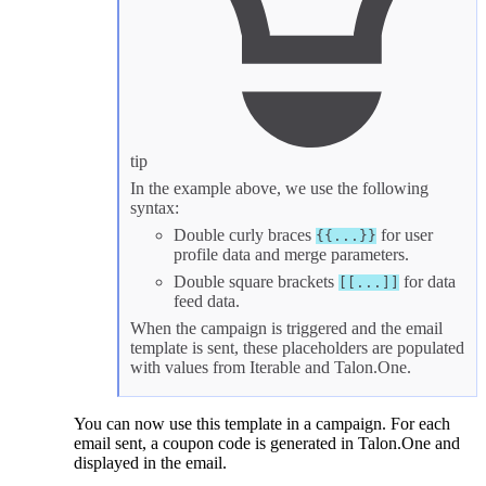
tip
In the example above, we use the following
syntax:
Double curly braces
for
user
{{...}}
profile data
and
merge parameters
.
Double square brackets
for
data
[[...]]
feed data
.
When the campaign is triggered and the email
template is sent, these placeholders are populated
with values from Iterable and Talon.One.
You can now use this template in a campaign. For each
email sent, a coupon code is generated in Talon.One and
displayed in the email.