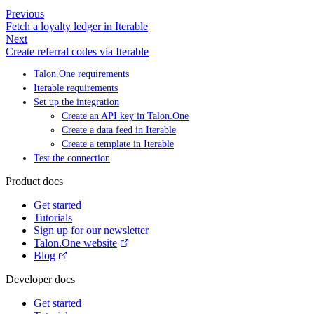
Previous
Fetch a loyalty ledger in Iterable
Next
Create referral codes via Iterable
Talon.One requirements
Iterable requirements
Set up the integration
Create an API key in Talon.One
Create a data feed in Iterable
Create a template in Iterable
Test the connection
Product docs
Get started
Tutorials
Sign up for our newsletter
Talon.One website
Blog
Developer docs
Get started