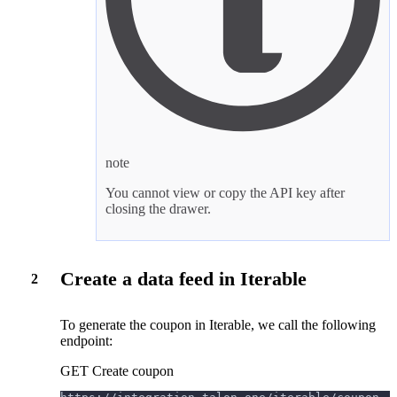
note
You cannot view or copy the API key after
closing the drawer.
Create a data feed in Iterable
2
To generate the coupon in Iterable, we call the following
endpoint:
GET Create coupon