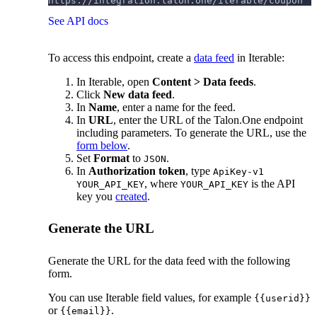
https://integration.talon.one/iterable/coupon
See API docs
To access this endpoint, create a
data feed
in Iterable:
In Iterable, open
Content > Data feeds
.
Click
New data feed
.
In
Name
, enter a name for the feed.
In
URL
, enter the URL of the Talon.One endpoint
including parameters. To generate the URL, use the
form below
.
Set
Format
to
.
JSON
In
Authorization token
, type
ApiKey-v1
, where
is the API
YOUR_API_KEY
YOUR_API_KEY
key you
created
.
Generate the URL
Generate the URL for the data feed with the following
form.
You can use Iterable field values, for example
{{userid}}
or
.
{{email}}