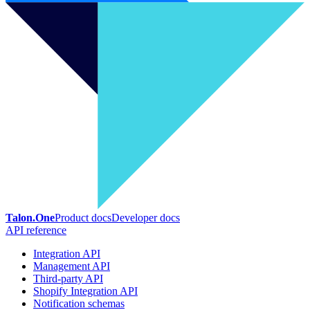
Talon.One
Product docs
Developer docs
API reference
Integration API
Management API
Third-party API
Shopify Integration API
Notification schemas