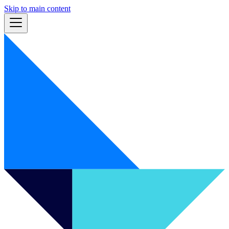
Skip to main content