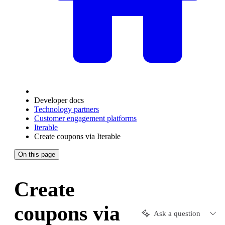
Developer docs
Technology partners
Customer engagement platforms
Iterable
Create coupons via Iterable
On this page
Create
coupons via
Ask a question