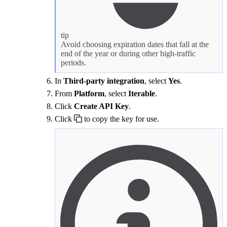
tip
Avoid choosing expiration dates that fall at the
end of the year or during other high-traffic
periods.
In
Third-party integration
, select
Yes
.
From
Platform
, select
Iterable
.
Click
Create API Key
.
Click
to copy the key for use.