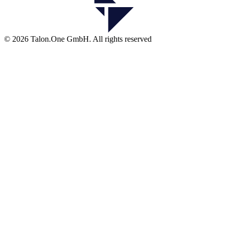
© 2026 Talon.One GmbH. All rights reserved