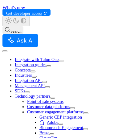
What's new
Get developer access
Search
Ask AI
Integrate with Talon.One
Integration guides
Concepts
Industries
Integration API
Management API
SDKs
Technology partners
Point of sale systems
Customer data platforms
Customer engagement platforms
Generic CEP integration
Adobe
Bloomreach Engagement
Braze