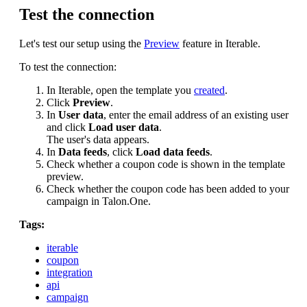
Test the connection
Let's test our setup using the
Preview
feature in Iterable.
To test the connection:
In Iterable, open the template you
created
.
Click
Preview
.
In
User data
, enter the email address of an existing user
and click
Load user data
.
The user's data appears.
In
Data feeds
, click
Load data feeds
.
Check whether a coupon code is shown in the template
preview.
Check whether the coupon code has been added to your
campaign in Talon.One.
Tags:
iterable
coupon
integration
api
campaign