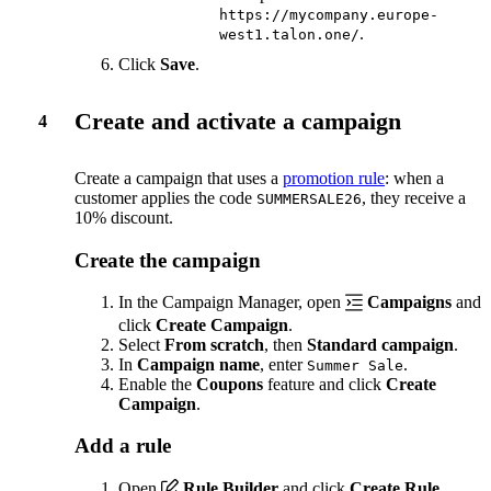
https://mycompany.europe-
.
west1.talon.one/
Click
Save
.
Create and activate a campaign
4
Create a campaign that uses a
promotion rule
: when a
customer applies the code
, they receive a
SUMMERSALE26
10% discount.
Create the campaign
In the Campaign Manager, open
Campaigns
and
click
Create Campaign
.
Select
From scratch
, then
Standard campaign
.
In
Campaign name
, enter
.
Summer Sale
Enable the
Coupons
feature and click
Create
Campaign
.
Add a rule
Open
Rule Builder
and click
Create Rule
.