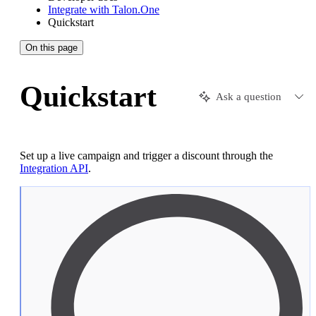
Integrate with Talon.One
Quickstart
On this page
Quickstart
Ask a question
Set up a live campaign and trigger a discount through the
Integration API
.