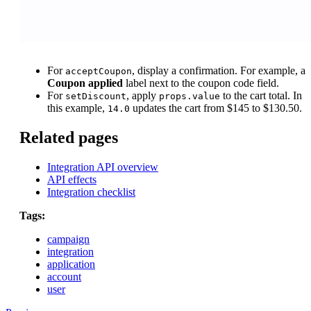
For
, display a confirmation. For example, a
acceptCoupon
Coupon applied
label next to the coupon code field.
For
, apply
to the cart total. In
setDiscount
props.value
this example,
updates the cart from $145 to $130.50.
14.0
Related pages
Integration API overview
API effects
Integration checklist
Tags:
campaign
integration
application
account
user