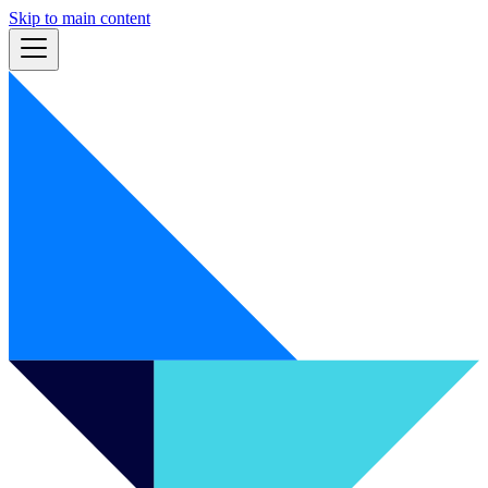
Skip to main content