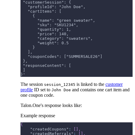
 "customerSession": {
   "profileId": "John Doe",
   "cartItems": [
     {
       "name": "green sweater",
       "sku": "SKU1234",
       "quantity": 1,
       "price": 140,
       "category": "sweaters",
       "weight": 0.5
     }
   ],
   "couponCodes": ["SUMMERSALE26"]
 },
 "responseContent": [
 ]
}'
The session
is linked to the
customer
session_12345
profile
ID set to
and contains one cart item and
John Doe
one coupon code.
Talon.One's response looks like:
Example response
{
"createdCoupons"
:
[
]
,
"createdReferrals"
:
[
]
,