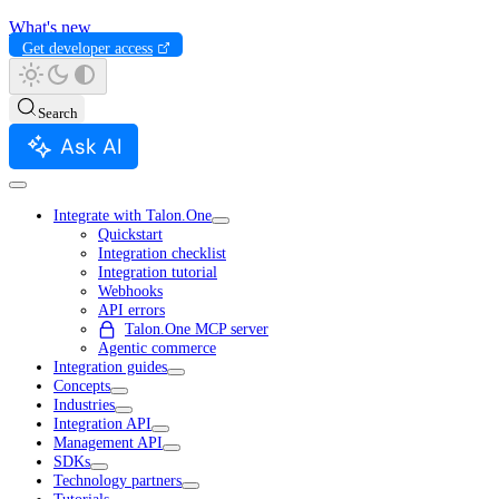
What's new
Get developer access
Search
Ask AI
Integrate with Talon.One
Quickstart
Integration checklist
Integration tutorial
Webhooks
API errors
Talon.One MCP server
Agentic commerce
Integration guides
Concepts
Industries
Integration API
Management API
SDKs
Technology partners