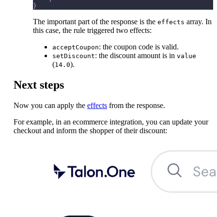
}
The important part of the response is the
array. In
effects
this case, the rule triggered two effects:
: the coupon code is valid.
acceptCoupon
: the discount amount is in
setDiscount
value
(
).
14.0
Next steps
Now you can apply the
effects
from the response.
For example, in an ecommerce integration, you can update your
checkout and inform the shopper of their discount: