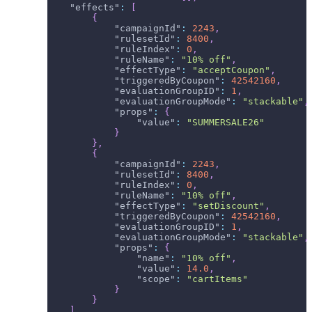
"effects"
:
[
{
"campaignId"
:
2243
,
"rulesetId"
:
8400
,
"ruleIndex"
:
0
,
"ruleName"
:
"10% off"
,
"effectType"
:
"acceptCoupon"
,
"triggeredByCoupon"
:
42542160
,
"evaluationGroupID"
:
1
,
"evaluationGroupMode"
:
"stackable"
,
"props"
:
{
"value"
:
"SUMMERSALE26"
}
}
,
{
"campaignId"
:
2243
,
"rulesetId"
:
8400
,
"ruleIndex"
:
0
,
"ruleName"
:
"10% off"
,
"effectType"
:
"setDiscount"
,
"triggeredByCoupon"
:
42542160
,
"evaluationGroupID"
:
1
,
"evaluationGroupMode"
:
"stackable"
,
"props"
:
{
"name"
:
"10% off"
,
"value"
:
14.0
,
"scope"
:
"cartItems"
}
}
]