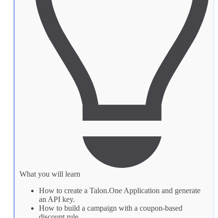
What you will learn
How to create a Talon.One
Application
and generate
an API key.
How to build a
campaign
with a coupon-based
discount rule.