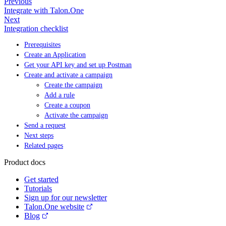
Previous
Integrate with Talon.One
Next
Integration checklist
Prerequisites
Create an Application
Get your API key and set up Postman
Create and activate a campaign
Create the campaign
Add a rule
Create a coupon
Activate the campaign
Send a request
Next steps
Related pages
Product docs
Get started
Tutorials
Sign up for our newsletter
Talon.One website
Blog