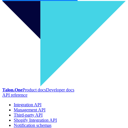
Talon.One
Product docs
Developer docs
API reference
Integration API
Management API
Third-party API
Shopify Integration API
Notification schemas