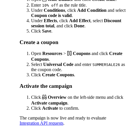
Enter
as the rule title.
10% off
Under
Conditions
, click
Add Condition
and select
Coupon code is valid
.
Under
Effects
, click
Add Effect
, select
Discount
session total
, and click
Done
.
Click
Save
.
Create a coupon
Open
Resources
>
Coupons
and click
Create
Coupons
.
Select
Universal Code
and enter
as
SUMMERSALE26
the coupon code.
Click
Create Coupons
.
Activate the campaign
Click
Overview
on the left-side menu and click
Activate campaign
.
Click
Activate
to confirm.
The campaign is now live and ready to evaluate
Integration API requests
.