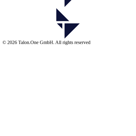
© 2026 Talon.One GmbH. All rights reserved