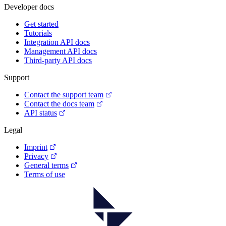
Developer docs
Get started
Tutorials
Integration API docs
Management API docs
Third-party API docs
Support
Contact the support team
Contact the docs team
API status
Legal
Imprint
Privacy
General terms
Terms of use