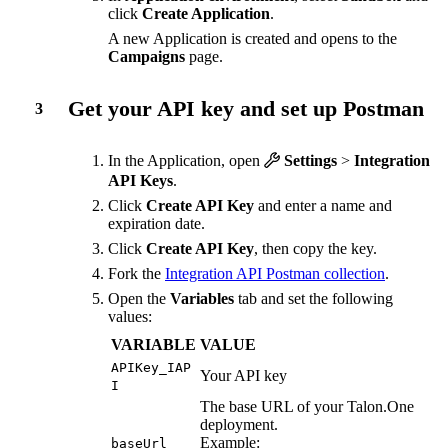
click
Create Application
.
A new Application is created and opens to the
Campaigns
page.
Get your API key and set up Postman
3
In the Application, open
Settings
>
Integration
API Keys
.
Click
Create API Key
and enter a name and
expiration date.
Click
Create API Key
, then copy the key.
Fork the
Integration API Postman collection
.
Open the
Variables
tab and set the following
values:
VARIABLE
VALUE
APIKey_IAP
Your API key
I
The base URL of your Talon.One
deployment.
Example:
baseUrl