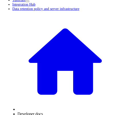
Tutorials
Integration Hub
Data retention policy and server infrastructure
Developer docs