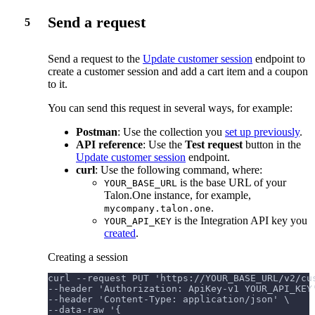
Send a request
5
Send a request to the
Update customer session
endpoint to
create a customer session and add a cart item and a coupon
to it.
You can send this request in several ways, for example:
Postman
: Use the collection you
set up previously
.
API reference
: Use the
Test request
button in the
Update customer session
endpoint.
curl
: Use the following command, where:
is the base URL of your
YOUR_BASE_URL
Talon.One instance, for example,
.
mycompany.talon.one
is the Integration API key you
YOUR_API_KEY
created
.
Creating a session
curl --request PUT 'https://YOUR_BASE_URL/v2/cu
--header 'Authorization: ApiKey-v1 YOUR_API_KEY
--header 'Content-Type: application/json' \
--data-raw '{