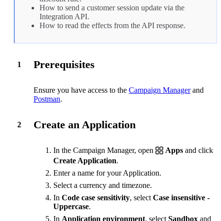
How to send a
customer session
update via the
Integration API.
How to read the
effects
from the API response.
Prerequisites
1
Ensure you have access to the
Campaign Manager
and
Postman
.
Create an Application
2
In the Campaign Manager, open
Apps
and click
Create Application
.
Enter a name for your Application.
Select a currency and timezone.
In
Code case sensitivity
, select
Case insensitive -
Uppercase
.
In
Application environment
, select
Sandbox
and