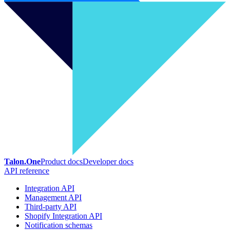
Talon.One
Product docs
Developer docs
API reference
Integration API
Management API
Third-party API
Shopify Integration API
Notification schemas