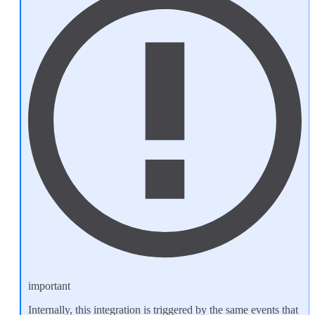
important
Internally, this integration is triggered by the same events that