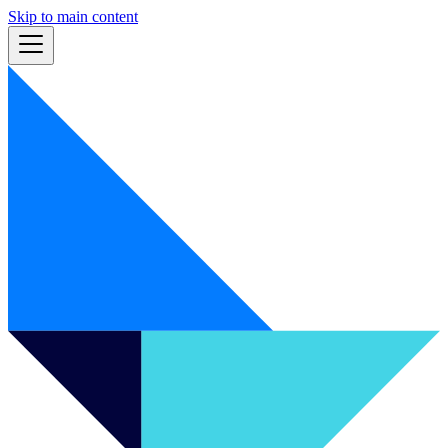
Skip to main content