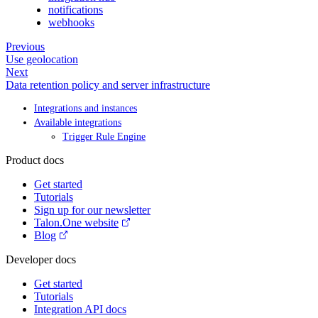
notifications
webhooks
Previous
Use geolocation
Next
Data retention policy and server infrastructure
Integrations and instances
Available integrations
Trigger Rule Engine
Product docs
Get started
Tutorials
Sign up for our newsletter
Talon.One website
Blog
Developer docs
Get started
Tutorials
Integration API docs