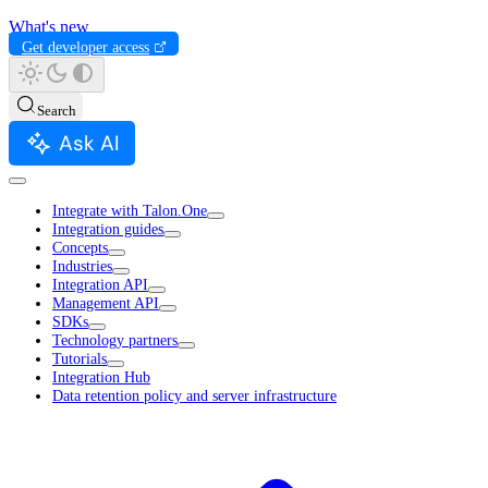
What's new
Get developer access
Search
Ask AI
Integrate with Talon.One
Integration guides
Concepts
Industries
Integration API
Management API
SDKs
Technology partners
Tutorials
Integration Hub
Data retention policy and server infrastructure