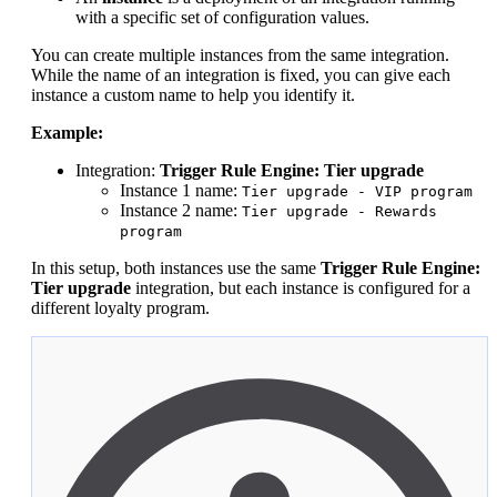
with a specific set of configuration values.
You can create multiple instances from the same integration.
While the name of an integration is fixed, you can give each
instance a custom name to help you identify it.
Example:
Integration:
Trigger Rule Engine: Tier upgrade
Instance 1 name:
Tier upgrade - VIP program
Instance 2 name:
Tier upgrade - Rewards
program
In this setup, both instances use the same
Trigger Rule Engine:
Tier upgrade
integration, but each instance is configured for a
different loyalty program.