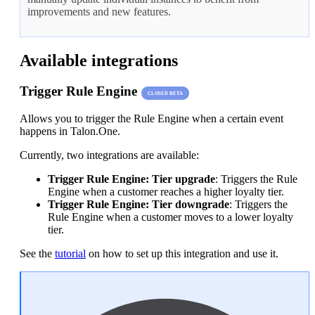
improvements and new features.
Available integrations
Trigger Rule Engine
CLOSED BETA
Allows you to trigger the Rule Engine when a certain event
happens in Talon.One.
Currently, two integrations are available:
Trigger Rule Engine: Tier upgrade
: Triggers the Rule
Engine when a customer reaches a higher loyalty tier.
Trigger Rule Engine: Tier downgrade
: Triggers the
Rule Engine when a customer moves to a lower loyalty
tier.
See the
tutorial
on how to set up this integration and use it.