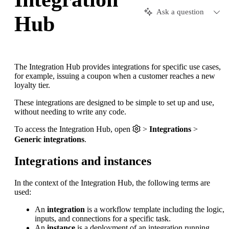
Ask a question
Hub
The Integration Hub provides integrations for specific use cases,
for example, issuing a coupon when a customer reaches a new
loyalty tier.
These integrations are designed to be simple to set up and use,
without needing to write any code.
To access the Integration Hub, open
>
Integrations
>
Generic integrations
.
Integrations and instances
In the context of the Integration Hub, the following terms are
used:
An
integration
is a workflow template including the logic,
inputs, and connections for a specific task.
An
instance
is a deployment of an integration running