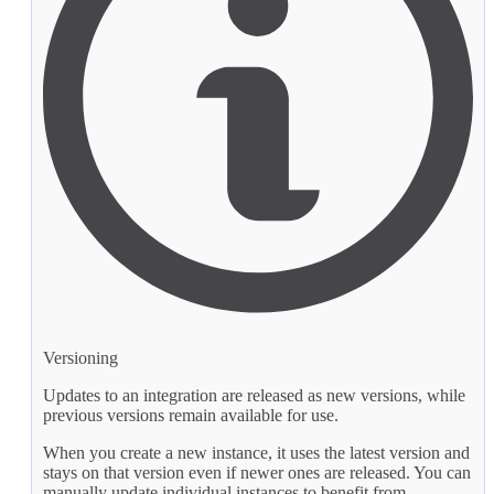
Versioning
Updates to an integration are released as new versions, while
previous versions remain available for use.
When you create a new instance, it uses the latest version and
stays on that version even if newer ones are released. You can
manually update individual instances to benefit from