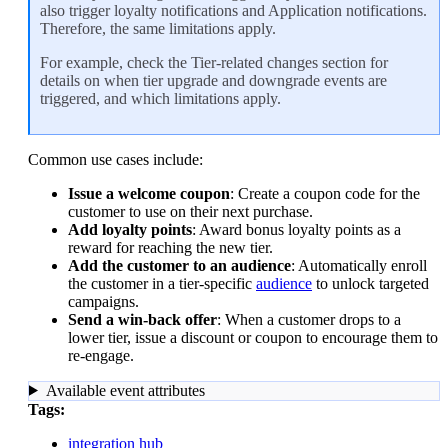
also trigger
loyalty notifications
and
Application notifications
.
Therefore, the same limitations apply.
For example, check the
Tier-related changes
section for
details on when tier upgrade and downgrade events are
triggered, and which limitations apply.
Common use cases include:
Issue a welcome coupon
: Create a coupon code for the
customer to use on their next purchase.
Add loyalty points
: Award bonus loyalty points as a
reward for reaching the new tier.
Add the customer to an audience
: Automatically enroll
the customer in a tier-specific
audience
to unlock targeted
campaigns.
Send a win-back offer
: When a customer drops to a
lower tier, issue a discount or coupon to encourage them to
re-engage.
Available event attributes
Tags:
integration hub