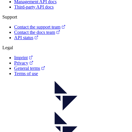
Management API docs
Third-party API docs
Support
Contact the support team
Contact the docs team
API status
Legal
Imprint
Privacy
General terms
Terms of use