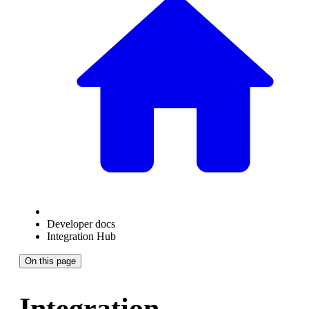
Developer docs
Integration Hub
On this page
Integration