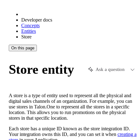
Developer docs
Concepts
Entities
Store
On this page
Store entity
Ask a question
A store is a type of entity used to represent all the physical and
digital sales channels of an organization. For example, you can
use stores in Talon.One to represent all the stores in a specific
location. This allows you to run promotions on the physical
stores in that specific location.
Each store has a unique ID known as the store integration ID.
Your integration owns this ID, and you can set it when
creating a
store
in your Application.