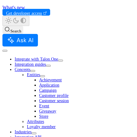
What's new
Get developer access
Search
Ask AI
Integrate with Talon.One
Integration guides
Concepts
Entities
Achievement
Application
Campaign
Customer profile
Customer session
Event
Giveaway
Store
Attributes
Loyalty member
Industries
Integration API