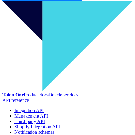
Talon.One
Product docs
Developer docs
API reference
Integration API
Management API
Third-party API
Shopify Integration API
Notification schemas