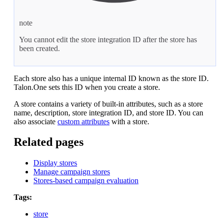
note
You cannot edit the store integration ID after the store has
been created.
Each store also has a unique internal ID known as the store ID.
Talon.One sets this ID when you create a store.
A store contains a variety of built-in attributes, such as a store
name, description, store integration ID, and store ID. You can
also associate
custom attributes
with a store.
Related pages
Display stores
Manage campaign stores
Stores-based campaign evaluation
Tags:
store