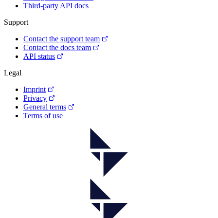
Third-party API docs
Support
Contact the support team
Contact the docs team
API status
Legal
Imprint
Privacy
General terms
Terms of use