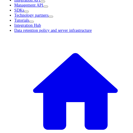
Management API
SDKs
Technology partners
Tutorials
Integration Hub
Data retention policy and server infrastructure