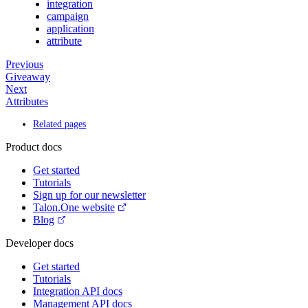
integration
campaign
application
attribute
Previous
Giveaway
Next
Attributes
Related pages
Product docs
Get started
Tutorials
Sign up for our newsletter
Talon.One website
Blog
Developer docs
Get started
Tutorials
Integration API docs
Management API docs