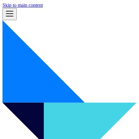
Skip to main content